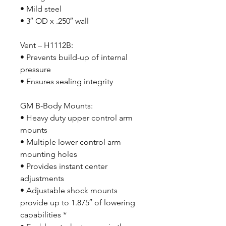
• Mild steel
• 3″ OD x .250″ wall
Vent – H1112B:
• Prevents build-up of internal
pressure
• Ensures sealing integrity
GM B-Body Mounts:
• Heavy duty upper control arm
mounts
• Multiple lower control arm
mounting holes
• Provides instant center
adjustments
• Adjustable shock mounts
provide up to 1.875″ of lowering
capabilities *