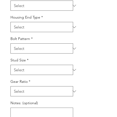
Housing End Type
*
Bolt Pattern
*
Stud Size
*
Gear Ratio
*
Notes: (optional)