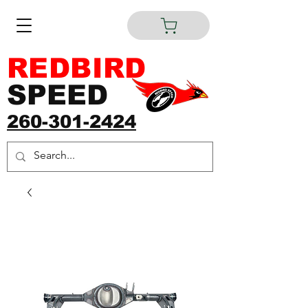
REDBIRD
SPEED
260-301-2424