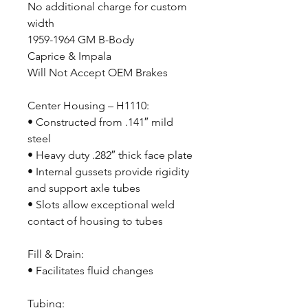
No additional charge for custom
width
1959-1964 GM B-Body
Caprice & Impala
Will Not Accept OEM Brakes
Center Housing – H1110:
• Constructed from .141″ mild
steel
• Heavy duty .282″ thick face plate
• Internal gussets provide rigidity
and support axle tubes
• Slots allow exceptional weld
contact of housing to tubes
Fill & Drain:
• Facilitates fluid changes
Tubing: