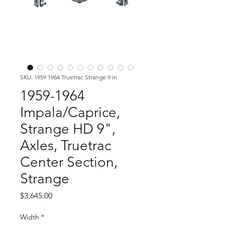
SKU: 1959 1964 Truetrac Strange 9 in
1959-1964
Impala/Caprice,
Strange HD 9",
Axles, Truetrac
Center Section,
Strange
Price
$3,645.00
Width
*