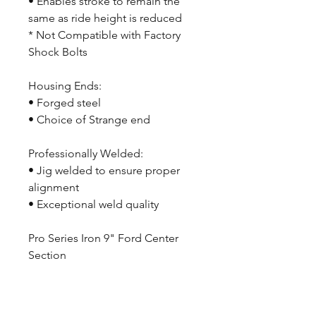
• Enables stroke to remain the
same as ride height is reduced
* Not Compatible with Factory
Shock Bolts
Housing Ends:
• Forged steel
• Choice of Strange end
Professionally Welded:
• Jig welded to ensure proper
alignment
• Exceptional weld quality
Pro Series Iron 9" Ford Center
Section
With Treutrac Differential & 1350
Series Yoke