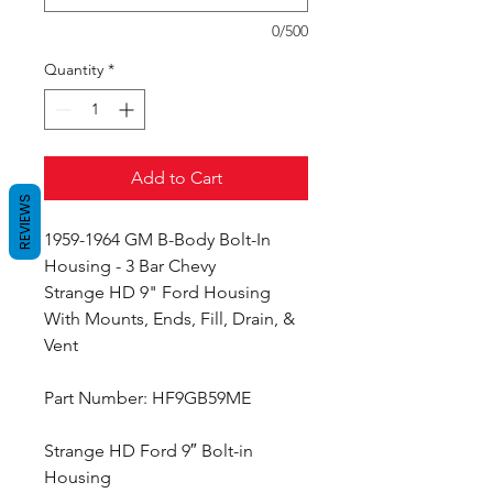
0/500
Quantity
*
Add to Cart
REVIEWS
1959-1964 GM B-Body Bolt-In
Housing - 3 Bar Chevy
Strange HD 9" Ford Housing
With Mounts, Ends, Fill, Drain, &
Vent
Part Number: HF9GB59ME
Strange HD Ford 9″ Bolt-in
Housing