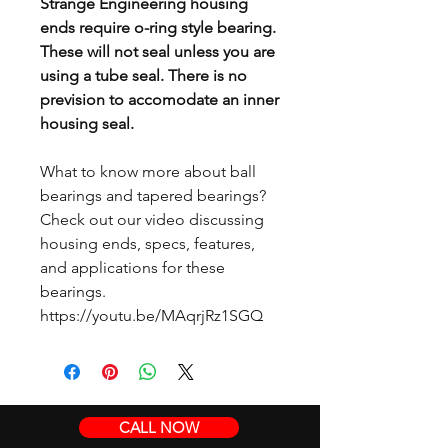
Strange Engineering housing
ends require o-ring style bearing.
These will not seal unless you are
using a tube seal. There is no
prevision to accomodate an inner
housing seal.
What to know more about ball
bearings and tapered bearings?
Check out our video discussing
housing ends, specs, features,
and applications for these
bearings.
https://youtu.be/MAqrjRz1SGQ
CALL NOW