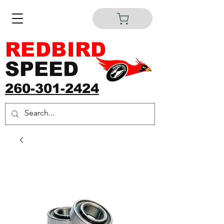
REDBIRD
SPEED
260-301-2424