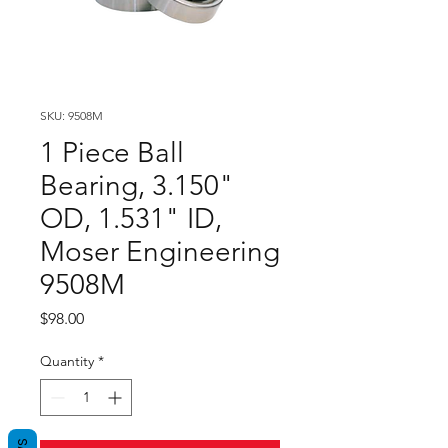
SKU: 9508M
1 Piece Ball
Bearing, 3.150"
OD, 1.531" ID,
Moser Engineering
9508M
Price
$98.00
Quantity
*