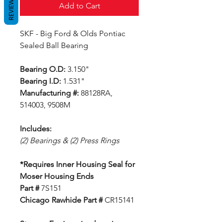
REVIEWS
Add to Cart
SKF - Big Ford & Olds Pontiac
Sealed Ball Bearing
Bearing O.D:
3.150"
Bearing I.D:
1.531"
Manufacturing #:
88128RA,
514003, 9508M
Includes:
(2) Bearings & (2) Press Rings
*Requires Inner Housing Seal for
Moser Housing Ends
Part #
7S151
Chicago Rawhide Part #
CR15141