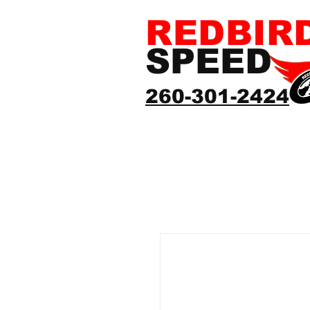
REDBIR
SPEED
260-301-2424