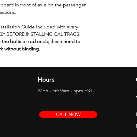
board in front of axle on the passenger
estions.
Installation Guide included with every
LY BEFORE INSTALLING CAL TRACS.
the bolts or rod ends; these need to
rk without binding.
Hours
Mon - Fri: 9am - 5pm EST
CALL NOW