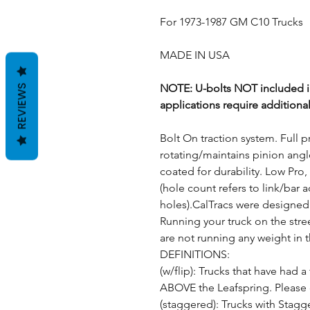
For 1973-1987 GM C10 Trucks
MADE IN USA
NOTE: U-bolts NOT included in
REVIEWS
applications require additiona
Bolt On traction system. Full p
rotating/maintains pinion angl
coated for durability. Low Pro, 
(hole count refers to link/bar 
holes).CalTracs were designed
Running your truck on the stree
are not running any weight in 
DEFINITIONS:
(w/flip): Trucks that have had a 
ABOVE the Leafspring. Please c
(staggered): Trucks with Stagg