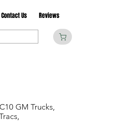
Contact Us
Reviews
C10 GM Trucks,
Tracs,