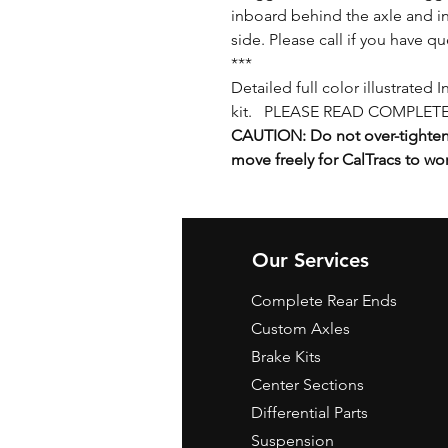
inboard behind the axle and in
side. Please call if you have qu
***
Detailed full color illustrated 
kit. PLEASE READ COMPLETE
CAUTION: Do not over-tighten 
move freely for CalTracs to wo
Our Services
Complete Rear Ends
Custom Axles
Brake Kits
Center Sections
Differential Parts
Suspension