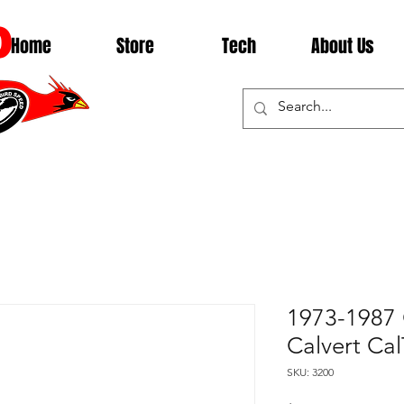
D
Home
Store
Tech
About Us
1973-1987 
Calvert Cal
SKU: 3200