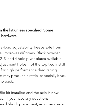
 the kit unless specified. Some
l hardware.
re-load adjustability, keeps axle from
e, improves 60′ times. Black powder
2, 3, and 4 hole pivot plates available
adjustment holes, not the top two install
 for high performance drag racing .
t may produce a rattle, especially if you
the back.
flip kit installed and the axle is now
all if you have any questions.
ered Shock placement, ie: driver’s side