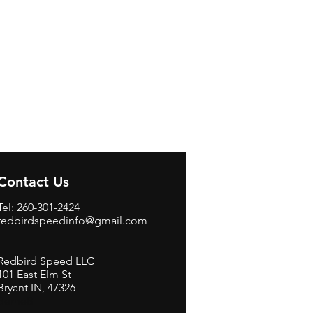
Contact Us
Tel: 260-301-2424
redbirdspeedinfo@gmail.com
Redbird Speed LLC
101 East Elm St
Bryant IN, 47326
BerneB