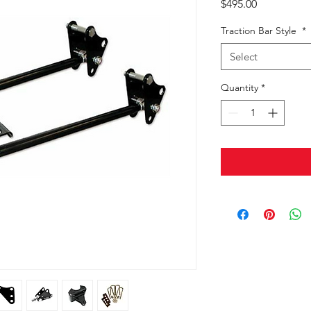
Price
$495.00
Traction Bar Style
*
Select
Quantity
*