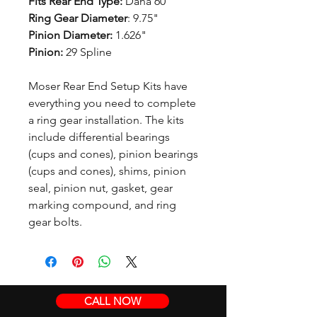
Fits Rear End Type:
Dana 60
Ring Gear Diameter
: 9.75"
Pinion Diameter:
1.626"
Pinion:
29 Spline
Moser Rear End Setup Kits have
everything you need to complete
a ring gear installation. The kits
include differential bearings
(cups and cones), pinion bearings
(cups and cones), shims, pinion
seal, pinion nut, gasket, gear
marking compound, and ring
gear bolts.
CALL NOW