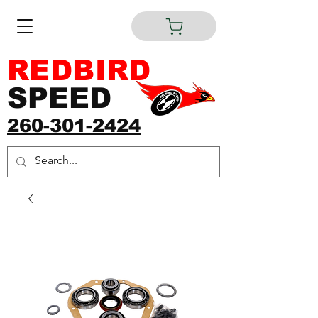
REDBIRD
SPEED
260-301-2424