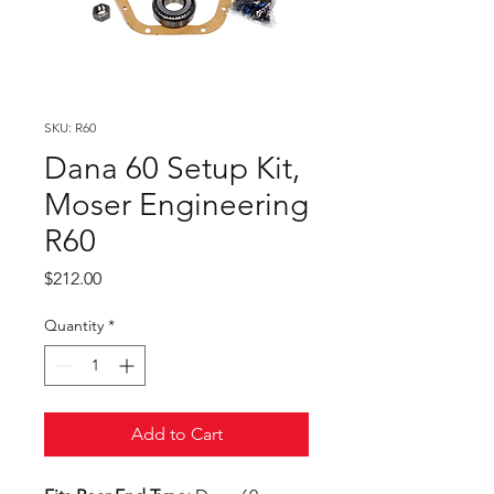
SKU: R60
Dana 60 Setup Kit,
Moser Engineering
R60
Price
$212.00
Quantity
*
Add to Cart