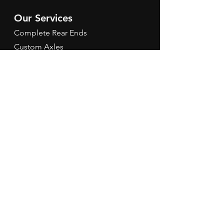
Our Services
Complete Rear Ends
Custom Axles
Brake Kits
Center Sections
Differential Parts
Suspension
Hours
Mon - Fri: 9am - 5pm EST
Contact Us
Tel:
260-301-2424
redbirdspeedinfo@gmail.com
Terms & Conditions
Refund Policy