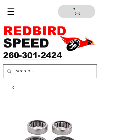
REDBIRD
SPEED
260-301-2424