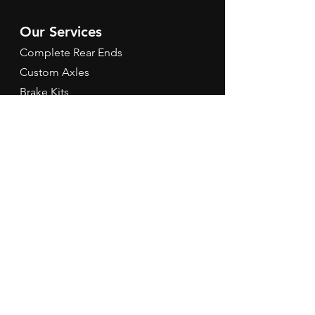
Our Services
Complete Rear Ends
Custom Axles
Brake Kits
Center Sections
Differential Parts
Suspension
Hours
Mon - Fri: 9am - 5pm EST
Contact Us
Tel:
260-301-2424
redbirdspeedinfo@gmail.com
Terms & Conditions