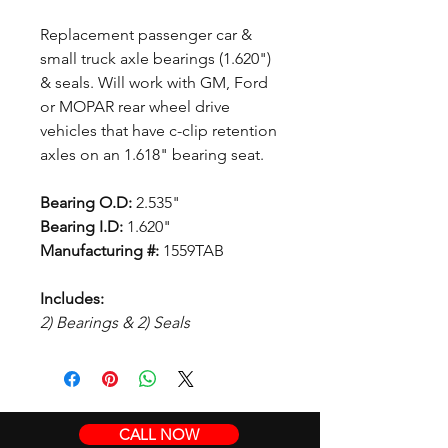
Replacement passenger car &
small truck axle bearings (1.620")
& seals. Will work with GM, Ford
or MOPAR rear wheel drive
vehicles that have c-clip retention
axles on an 1.618" bearing seat.
Bearing O.D:
2.535"
Bearing I.D:
1.620"
Manufacturing #:
1559TAB
Includes:
2) Bearings & 2) Seals
CALL NOW