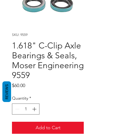
SKU: 9559
1.618" C-Clip Axle
Bearings & Seals,
Moser Engineering
9559
Price
$60.00
REVIEWS
Quantity
*
Add to Cart