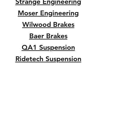
Strange Engineering
Moser Engineering
Wilwood Brakes
Baer Brakes
QA1 Suspension
Ridetech Suspension