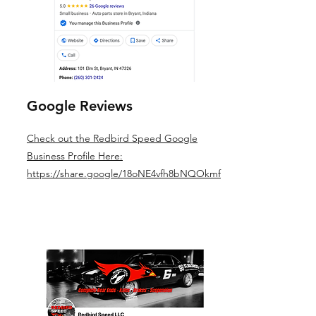
Google Reviews
Check out the Redbird Speed Google
Business Profile Here:
https://share.google/18oNE4vfh8bNQOkmf