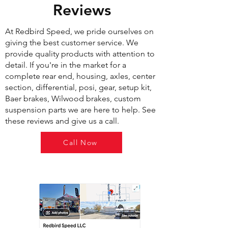
Reviews
At Redbird Speed, we pride ourselves on
giving the best customer service. We
provide quality products with attention to
detail. If you're in the market for a
complete rear end, housing, axles, center
section, differential, posi, gear, setup kit,
Baer brakes, Wilwood brakes, custom
suspension parts we are here to help. See
these reviews and give us a call.
Call Now