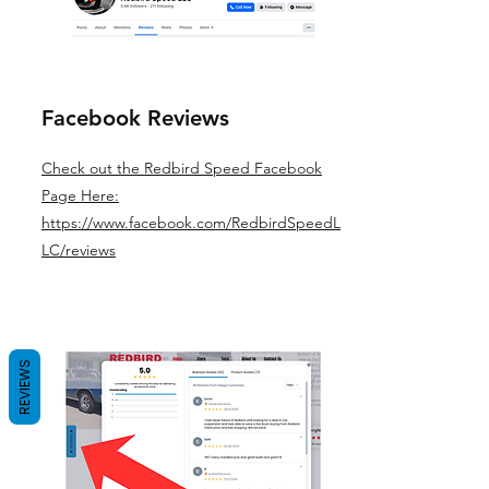
Facebook Reviews
Check out the Redbird Speed Facebook
Page Here:
https://www.facebook.com/RedbirdSpeedL
LC/reviews
REVIEWS