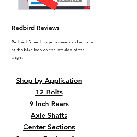
Redbird Reviews
Redbird Speed page reviews can be found
at the blue icon on the left side of the
page.
Shop by Application
12 Bolts
9 Inch Rears
Axle Shafts
Center Sections