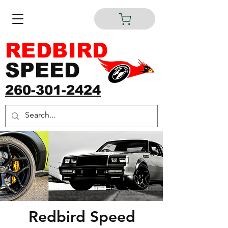
REDBIRD
SPEED
260-301-2424
Redbird Speed