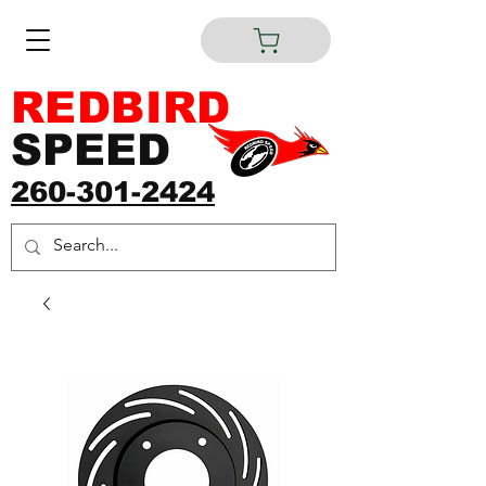
REDBIRD
SPEED
260-301-2424