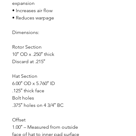
expansion
• Increases air flow
• Reduces warpage
Dimensions:
Rotor Section
10″ OD x .250″ thick
Discard at .215″
Hat Section
6.00″ OD x 5.760″ ID
.125″ thick face
Bolt holes
.375″ holes on 4 3/4″ BC
Offset
1.00″ – Measured from outside
face of hat to inner pad surface