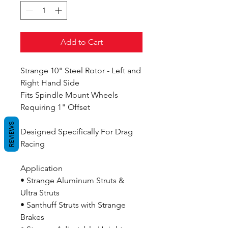
Add to Cart
Strange 10" Steel Rotor - Left and
Right Hand Side
Fits Spindle Mount Wheels
Requiring 1" Offset
REVIEWS
Designed Specifically For Drag
Racing
Application
• Strange Aluminum Struts &
Ultra Struts
• Santhuff Struts with Strange
Brakes