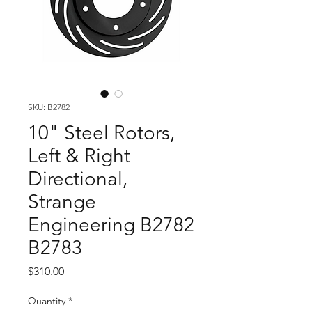
SKU: B2782
10" Steel Rotors,
Left & Right
Directional,
Strange
Engineering B2782
B2783
Price
$310.00
Quantity
*