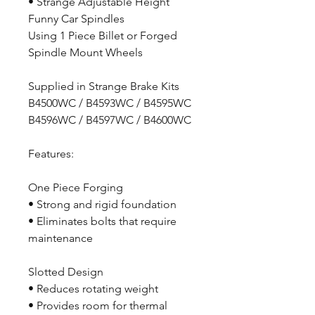
• Strange Adjustable Height
Funny Car Spindles
Using 1 Piece Billet or Forged
Spindle Mount Wheels
Supplied in Strange Brake Kits
B4500WC / B4593WC / B4595WC
B4596WC / B4597WC / B4600WC
Features:
One Piece Forging
• Strong and rigid foundation
• Eliminates bolts that require
maintenance
Slotted Design
• Reduces rotating weight
• Provides room for thermal