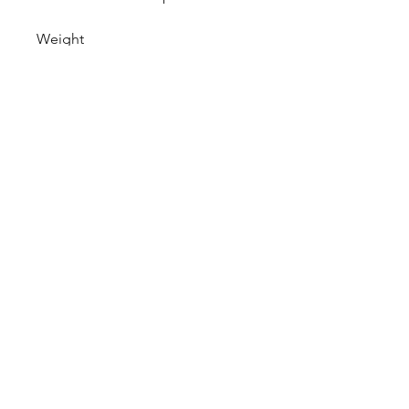
Weight
4 Lbs
CALL NOW
Our Services
Complete Rear Ends
Custom Axles
Brake Kits
Center Sections
Differential Parts