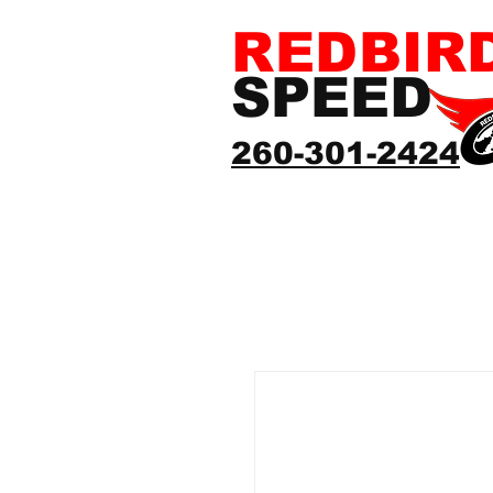
REDBIR
SPEED
260-301-2424