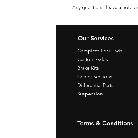
Any questions, leave a note or
Our Services
Complete Rear Ends
Custom Axles
Brake Kits
Center Sections
Differential Parts
Suspension
Terms & Conditions