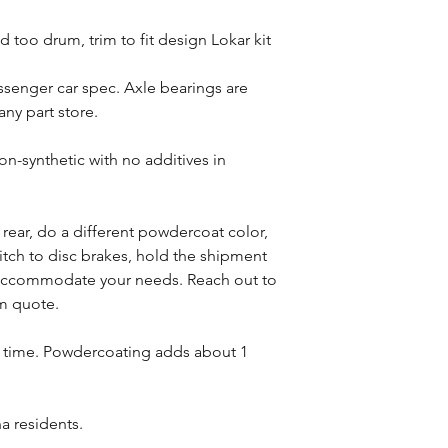
 too drum, trim to fit design Lokar kit
assenger car spec. Axle bearings are
ny part store.
-synthetic with no additives in
s rear, do a different powdercoat color,
witch to disc brakes, hold the shipment
n accommodate your needs. Reach out to
om quote.
d time. Powdercoating adds about 1
na residents.