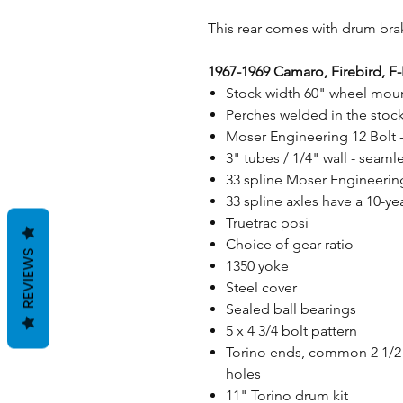
This rear comes with drum brak
1967-1969 Camaro, Firebird, F
Stock width 60" wheel moun
Perches welded in the stock
Moser Engineering 12 Bolt 
3" tubes / 1/4" wall - sea
33 spline Moser Engineering 
33 spline axles have a 10-ye
Truetrac posi
Choice of gear ratio
REVIEWS
1350 yoke
Steel cover
Sealed ball bearings
5 x 4 3/4 bolt pattern
Torino ends, common 2 1/2"
holes
11" Torino drum kit