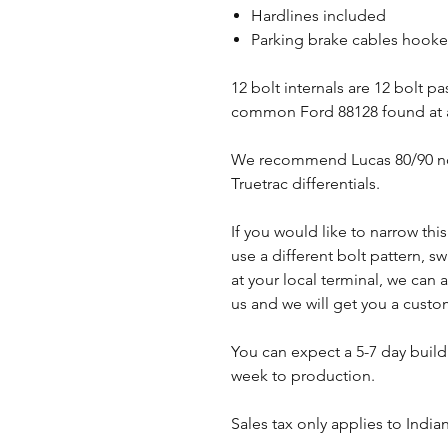
Hardlines included
Parking brake cables hooked
12 bolt internals are 12 bolt p
common Ford 88128 found at a
We recommend Lucas 80/90 non
Truetrac differentials.
If you would like to narrow thi
use a different bolt pattern, s
at your local terminal, we ca
us and we will get you a cust
You can expect a 5-7 day buil
week to production.
Sales tax only applies to India