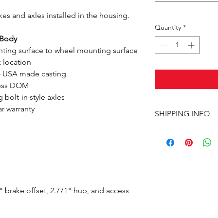
es and axles installed in the housing.
Quantity
*
-Body
ting surface to wheel mounting surface
 location
- USA made casting
mless DOM
bolt-in style axles
ar warranty
SHIPPING INFO
This item ships UPS 
 brake offset, 2.771" hub, and access