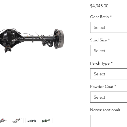
Price
$4,945.00
Gear Ratio
*
Select
Stud Size
*
Select
Perch Type
*
Select
Powder Coat
*
Select
Notes: (optional)