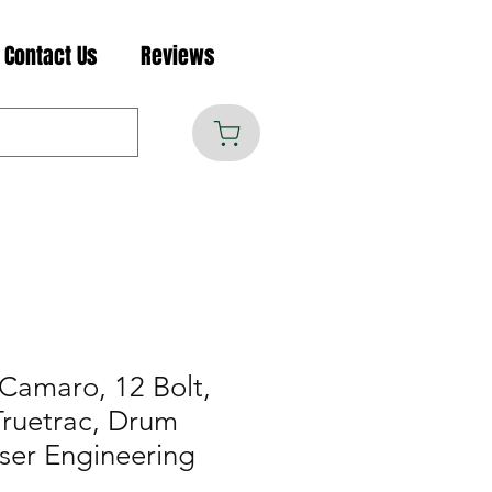
Contact Us
Reviews
Camaro, 12 Bolt,
Truetrac, Drum
ser Engineering