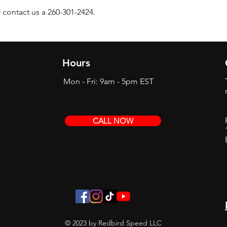
 contact us a 260-301-2424.
Hours
Mon - Fri: 9am - 5pm EST
CALL NOW
© 2023 by Redbird Speed LLC