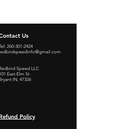
Contact Us
Tel: 260-301-2424
redbirdspeedinfo@gmail.com
Redbird Speed LLC
101 East Elm St
Bryant IN, 47326
BerneB
Refund Policy