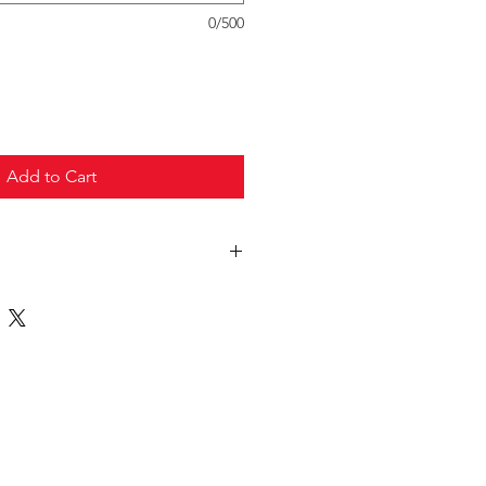
0/500
Add to Cart
truck freight.