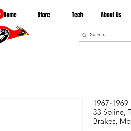
D
Home
Store
Tech
About Us
1967-1969 
33 Spline, 
Brakes, Mo