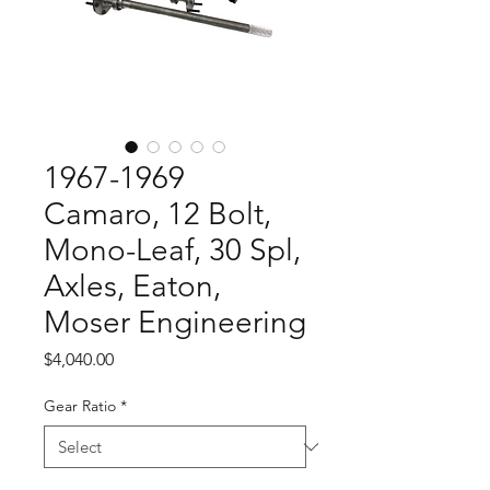
1967-1969
Camaro, 12 Bolt,
Mono-Leaf, 30 Spl,
Axles, Eaton,
Moser Engineering
Price
$4,040.00
Gear Ratio
*