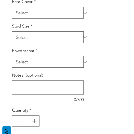
Rear Cover
*
Stud Size
*
Powdercoat
*
Notes: (optional)
0/500
Quantity
*