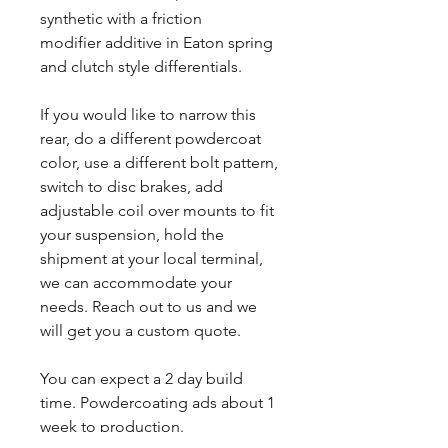
synthetic with a friction
modifier additive in Eaton spring
and clutch style differentials.
If you would like to narrow this
rear, do a different powdercoat
color, use a different bolt pattern,
switch to disc brakes, add
adjustable coil over mounts to fit
your suspension, hold the
shipment at your local terminal,
we can accommodate your
needs. Reach out to us and we
will get you a custom quote.
You can expect a 2 day build
time. Powdercoating ads about 1
week to production.