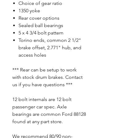
Choice of gear ratio
1350 yoke
Rear cover options
Sealed ball bearings
5 x 4 3/4 bolt pattern
Torino ends, common 2 1/2"
brake offset, 2.771" hub, and
access holes
*** Rear can be setup to work
with stock drum brakes. Contact
us if you have questions ***
12 bolt internals are 12 bolt
passenger car spec. Axle
bearings are common Ford 88128
found at any part store.
We recommend 80/90 non-