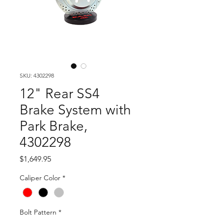
SKU: 4302298
12" Rear SS4
Brake System with
Park Brake,
4302298
Price
$1,649.95
Caliper Color
*
Bolt Pattern
*