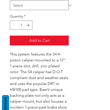
Quantity
*
Add to Cart
This system features the S4 4-
piston caliper mounted to a 12",
1 piece slot, drill, zinc plated
rotor. The S4 caliper has D.O.T
compliant dust and weather seals
and uses the popular DR1 or
HB100 pad type. Baer’s unique
backing plate not only acts as a
REVIEWS
caliper mount, but also houses a
modern 1-piece park brake shoe