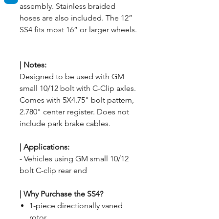
assembly. Stainless braided
hoses are also included. The 12”
SS4 fits most 16” or larger wheels.
|
Notes:
Designed to be used with GM
small 10/12 bolt with C-Clip axles.
Comes with 5X4.75" bolt pattern,
2.780" center register. Does not
include park brake cables.
| Applications
:
- Vehicles using GM small 10/12
bolt C-clip rear end
| Why Purchase the SS4?
1-piece directionally vaned
rotor