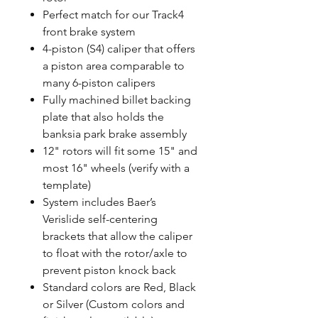
Perfect match for our Track4
front brake system
4-piston (S4) caliper that offers
a piston area comparable to
many 6-piston calipers
Fully machined billet backing
plate that also holds the
banksia park brake assembly
12" rotors will fit some 15" and
most 16" wheels (verify with a
template)
System includes Baer’s
Verislide self-centering
brackets that allow the caliper
to float with the rotor/axle to
prevent piston knock back
Standard colors are Red, Black
or Silver (Custom colors and