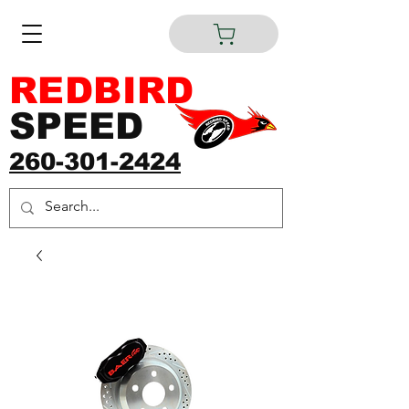
REDBIRD
SPEED
260-301-2424