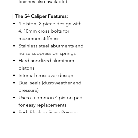
finishes also available)
| The S4 Caliper Features:
4-piston, 2-piece design with
4, 10mm cross bolts for
maximum stiffness
Stainless steel abutments and
noise suppression springs
Hard anodized aluminum
pistons
Internal crossover design
Dual seals (dust/weather and
pressure)
Uses a common 4 piston pad
for easy replacements
Red, Black or Silver Powder
Coat Finish (custom colors
available)
Machined logo that is hand