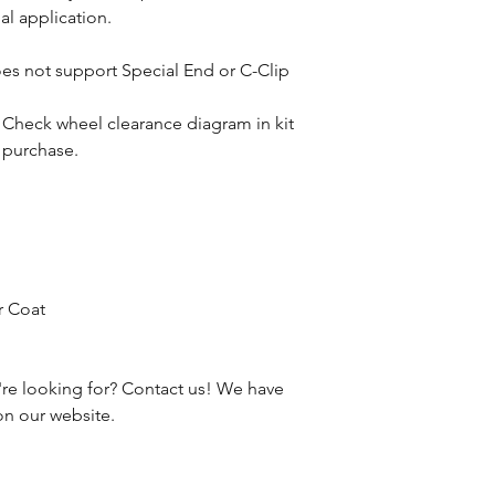
al application.
oes not support Special End or C-Clip
. Check wheel clearance diagram in kit
e purchase.
r Coat
're looking for? Contact us! We have
 on our website.