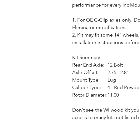
performance for every individu
1. For OE C-Clip axles only. D
Eliminator modifications
2. Kit may fit some 14" wheels
installation instructions befor
Kit Summary
Rear End Axle:
12 Bolt
Axle Offset:
2.75 - 2.81
Mount Type:
Lug
Caliper Type:
4 - Red Powde
Rotor Diameter:
11.00
Don't see the Wilwood kit you
access to many kits not listed