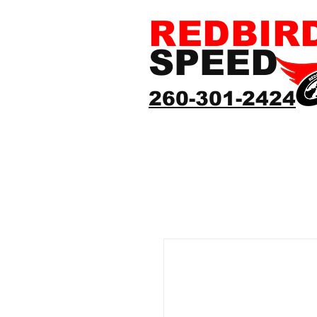
REDBIR
SPEED
260-301-2424