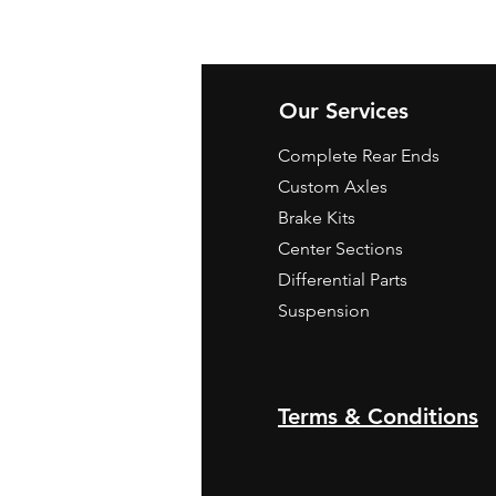
Our Services
Complete Rear Ends
Custom Axles
Brake Kits
Center Sections
Differential Parts
Suspension
Terms & Conditions