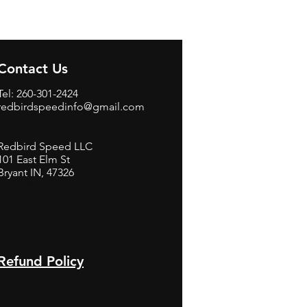
Contact Us
Tel: 260-301-2424
redbirdspeedinfo@gmail.com
Redbird Speed LLC
101 East Elm St
Bryant IN, 47326
BerneB
Refund Policy