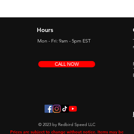
Hours
Mon - Fri: 9am - 5pm EST
CALL NOW
© 2023 by Redbird Speed LLC
Prices are subject to change without notice. Items may be