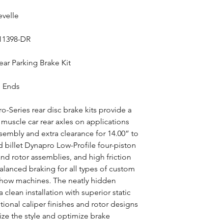
evelle
-11398-DR
ar Parking Brake Kit
g Ends
-Series rear disc brake kits provide a
muscle car rear axles on applications
ssembly and extra clearance for 14.00” to
d billet Dynapro Low-Profile four-piston
and rotor assemblies, and high friction
lanced braking for all types of custom
show machines. The neatly hidden
 clean installation with superior static
ional caliper finishes and rotor designs
ize the style and optimize brake