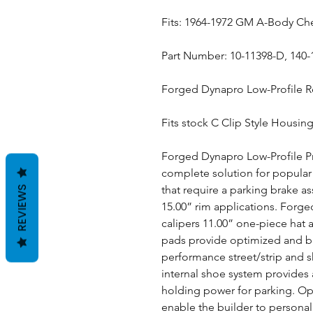
Fits: 1964-1972 GM A-Body Ch
Part Number: 10-11398-D, 140
Forged Dynapro Low-Profile Re
Fits stock C Clip Style Housin
Forged Dynapro Low-Profile Pro
complete solution for popular 
that require a parking brake a
REVIEWS
15.00” rim applications. Forge
calipers 11.00” one-piece hat 
pads provide optimized and ba
performance street/strip and 
internal shoe system provides a
holding power for parking. Opt
enable the builder to personal