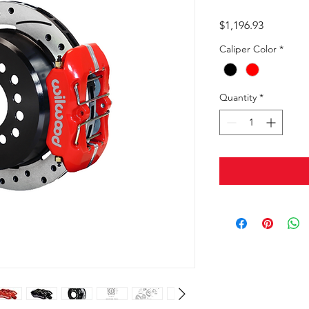
Price
$1,196.93
Caliper Color
*
Quantity
*