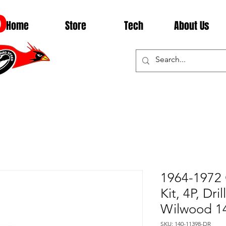
D
Home
Store
Tech
About Us
1964-1972 
Kit, 4P, Dri
Wilwood 1
SKU: 140-11398-DR