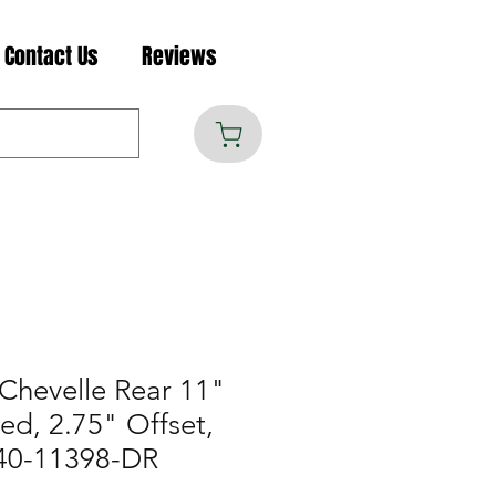
Contact Us
Reviews
Chevelle Rear 11"
lled, 2.75" Offset,
40-11398-DR