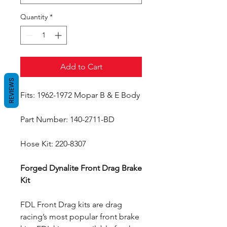
Quantity
*
Add to Cart
REVIEWS
Fits: 1962-1972 Mopar B & E Body
Part Number: 140-2711-BD
Hose Kit: 220-8307
Forged Dynalite Front Drag Brake
Kit
FDL Front Drag kits are drag
racing’s most popular front brake