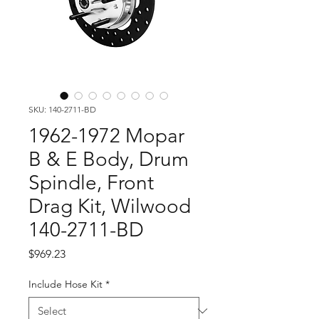
SKU: 140-2711-BD
1962-1972 Mopar
B & E Body, Drum
Spindle, Front
Drag Kit, Wilwood
140-2711-BD
Price
$969.23
Include Hose Kit
*