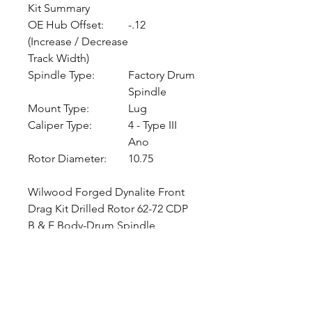
Kit Summary
OE Hub Offset:
-.12
(Increase / Decrease
Track Width)
Spindle Type:
Factory Drum
Spindle
Mount Type:
Lug
Caliper Type:
4 - Type III
Ano
Rotor Diameter:
10.75
Wilwood Forged Dynalite Front
Drag Kit Drilled Rotor 62-72 CDP
B & E Body-Drum Spindle
CALL NOW