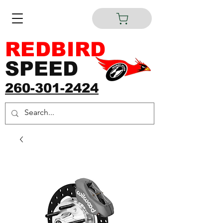
REDBIRD
SPEED
260-301-2424