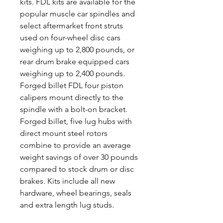
kits. FDL kits are available for the
popular muscle car spindles and
select aftermarket front struts
used on four-wheel disc cars
weighing up to 2,800 pounds, or
rear drum brake equipped cars
weighing up to 2,400 pounds.
Forged billet FDL four piston
calipers mount directly to the
spindle with a bolt-on bracket.
Forged billet, five lug hubs with
direct mount steel rotors
combine to provide an average
weight savings of over 30 pounds
compared to stock drum or disc
brakes. Kits include all new
hardware, wheel bearings, seals
and extra length lug studs.