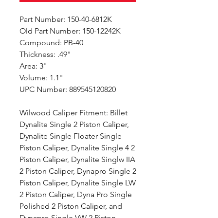
Part Number: 150-40-6812K
Old Part Number: 150-12242K
Compound: PB-40
Thickness: .49"
Area: 3"
Volume: 1.1"
UPC Number: 889545120820
Wilwood Caliper Fitment: Billet
Dynalite Single 2 Piston Caliper,
Dynalite Single Floater Single
Piston Caliper, Dynalite Single 4 2
Piston Caliper, Dynalite Singlw IIA
2 Piston Caliper, Dynapro Single 2
Piston Caliper, Dynalite Single LW
2 Piston Caliper, Dyna Pro Single
Polished 2 Piston Caliper, and
Dynapro Single VW 2 Piston