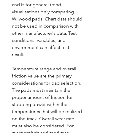
and is for general trend
visualisations only comparing
Wilwood pads. Chart data should
not be used in comparison with
other manufacturer's data. Test
conditions, variables, and
environment can affect test
results.
Temperature range and overall
friction value are the primary
considerations for pad selection.
The pads must maintain the
proper amount of friction for
stopping power within the
temperatures that will be realized
on the track. Overall wear rate
must also be considered. For
most asphalt and road race