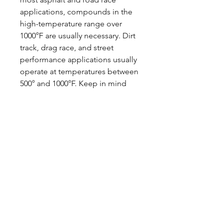
applications, compounds in the
high-temperature range over
1000°F are usually necessary. Dirt
track, drag race, and street
performance applications usually
operate at temperatures between
500° and 1000°F. Keep in mind
that these are general ranges and
not absolute values. Many factors
and unforeseen influences can
affect brake temperatures. The
best indicator for pad selection
will always be on-track
performance. If pad fade (friction
loss) due to overheating occurs,
improved cooling, a heavier
rotor, or a higher temperature
range pad may become