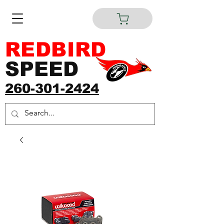
REDBIRD
SPEED
260-301-2424