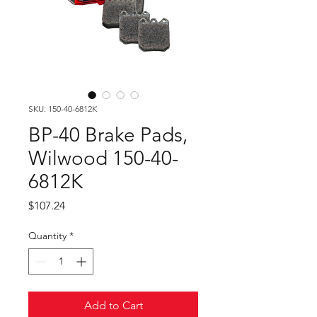
SKU: 150-40-6812K
BP-40 Brake Pads,
Wilwood 150-40-
6812K
Price
$107.24
Quantity
*
Add to Cart