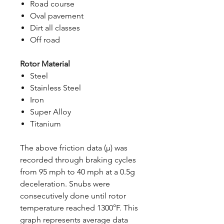
Road course
Oval pavement
Dirt all classes
Off road
Rotor Material
Steel
Stainless Steel
Iron
Super Alloy
Titanium
The above friction data (μ) was
recorded through braking cycles
from 95 mph to 40 mph at a 0.5g
deceleration. Snubs were
consecutively done until rotor
temperature reached 1300°F. This
graph represents average data