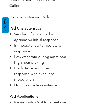
Caliper
High Temp Racing Pads
REVIEWS
Pad Characteristics
Very high friction pad with
aggressive initial response
Immediate low temperature
response
Low wear rate during sustained
high heat braking
Predictable and linear
response with excellent
modulation
High heat fade resistance
Pad Applications
Racing only - Not for street use