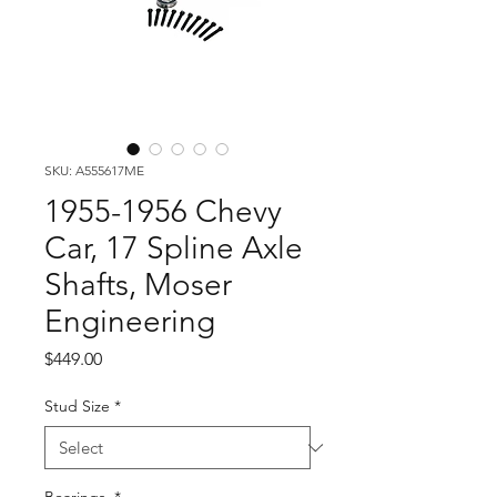
SKU: A555617ME
1955-1956 Chevy
Car, 17 Spline Axle
Shafts, Moser
Engineering
Price
$449.00
Stud Size
*