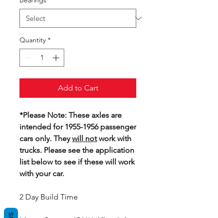
Bearings
*
Quantity
*
Add to Cart
*Please Note: These axles are
intended for 1955-1956 passenger
cars only. They
will not
work with
trucks. Please see the application
list below to see if these will work
with your car.
2 Day Build Time