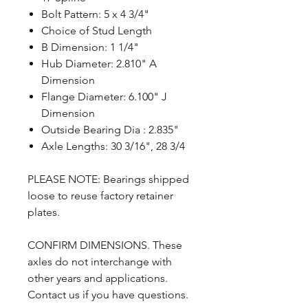
Bolt Pattern: 5 x 4 3/4"
Choice of Stud Length
B Dimension: 1 1/4"
Hub Diameter: 2.810" A
Dimension
Flange Diameter: 6.100" J
Dimension
Outside Bearing Dia : 2.835"
Axle Lengths: 30 3/16", 28 3/4
PLEASE NOTE: Bearings shipped
loose to reuse factory retainer
plates.
CONFIRM DIMENSIONS. These
axles do not interchange with
other years and applications.
Contact us if you have questions.