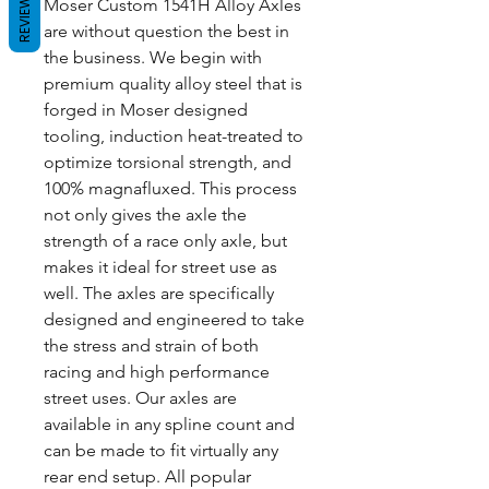
REVIEWS
Moser Custom 1541H Alloy Axles
are without question the best in
the business. We begin with
premium quality alloy steel that is
forged in Moser designed
tooling, induction heat-treated to
optimize torsional strength, and
100% magnafluxed. This process
not only gives the axle the
strength of a race only axle, but
makes it ideal for street use as
well. The axles are specifically
designed and engineered to take
the stress and strain of both
racing and high performance
street uses. Our axles are
available in any spline count and
can be made to fit virtually any
rear end setup. All popular