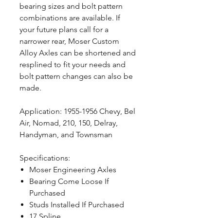
bearing sizes and bolt pattern
combinations are available. If
your future plans call for a
narrower rear, Moser Custom
Alloy Axles can be shortened and
resplined to fit your needs and
bolt pattern changes can also be
made.
Application: 1955-1956 Chevy, Bel
Air, Nomad, 210, 150, Delray,
Handyman, and Townsman
Specifications:
Moser Engineering Axles
Bearing Come Loose If
Purchased
Studs Installed If Purchased
17 Spline