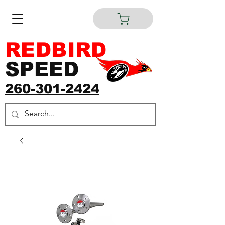
REDBIRD
SPEED
260-301-2424