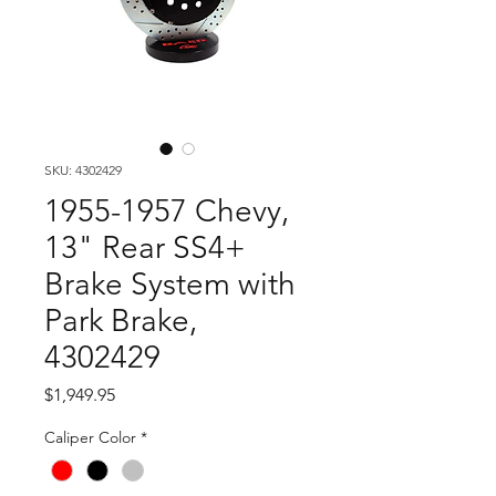
SKU: 4302429
1955-1957 Chevy,
13" Rear SS4+
Brake System with
Park Brake,
4302429
Price
$1,949.95
Caliper Color
*