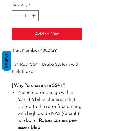
Quantity
*
Add to Cart
Part Number 4302429
REVIEWS
13" Rear SS4+ Brake System with
Park Brake
| Why Purchase the SS4+?
2-piece rotor design with a
6061 T-6 billet aluminum hat
bolted to the rotor friction ring
with high grade NAS (Aircraft)
hardware.
Rotors comes pre-
assembled