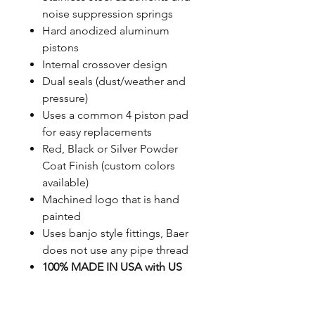
noise suppression springs
Hard anodized aluminum
pistons
Internal crossover design
Dual seals (dust/weather and
pressure)
Uses a common 4 piston pad
for easy replacements
Red, Black or Silver Powder
Coat Finish (custom colors
available)
Machined logo that is hand
painted
Uses banjo style fittings, Baer
does not use any pipe thread
100% MADE IN USA with US
sourced material