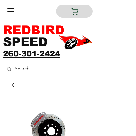
REDBIRD
SPEED
260-301-2424