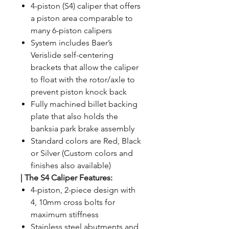
4-piston (S4) caliper that offers
a piston area comparable to
many 6-piston calipers
System includes Baer’s
Verislide self-centering
brackets that allow the caliper
to float with the rotor/axle to
prevent piston knock back
Fully machined billet backing
plate that also holds the
banksia park brake assembly
Standard colors are Red, Black
or Silver (Custom colors and
finishes also available)
| The S4 Caliper Features:
4-piston, 2-piece design with
4, 10mm cross bolts for
maximum stiffness
Stainless steel abutments and