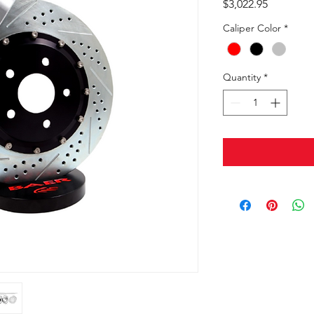
Price
$3,022.95
Caliper Color
*
Quantity
*