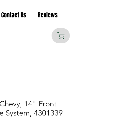
Contact Us
Reviews
Chevy, 14" Front
e System, 4301339