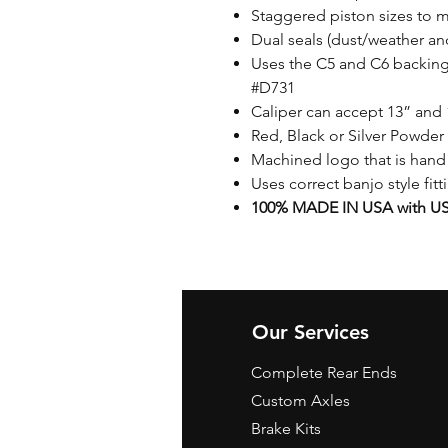
Staggered piston sizes to 
Dual seals (dust/weather an
Uses the C5 and C6 backing 
#D731
Caliper can accept 13” and 
Red, Black or Silver Powder 
Machined logo that is hand
Uses correct banjo style fit
100% MADE IN USA with US 
Our Services
Complete Rear Ends
Custom Axles
Brake Kits