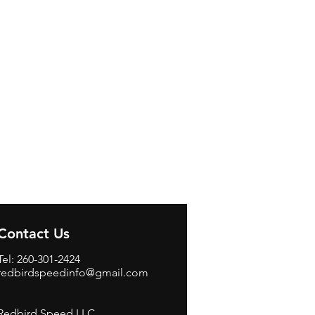
Contact Us
Tel: 260-301-2424
redbirdspeedinfo@gmail.com
Redbird Speed LLC