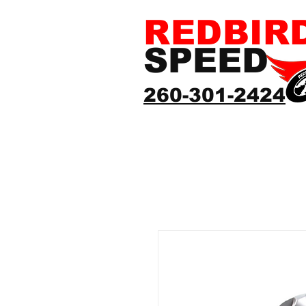
REDBIR
SPEED
260-301-2424