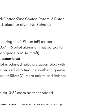
ed/Slotted/Zinc Coated Rotors, 6 Piston
 black, or silver. No Spindles
aturing the 6-Piston (6P) caliper
6061 T-6 billet aluminum hat bolted to
high grade NAS (Aircraft)
e-assembled
illet machined hubs pre-assembled with
s packed with Redline synthetic grease
ck or Silver (Custom colors and finishes
:
h six, 3/8” cross bolts for added
utments and noise suppression springs