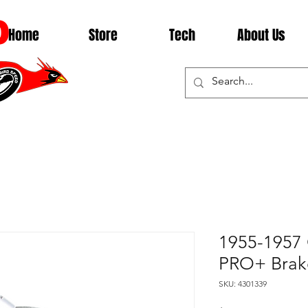
D
Home
Store
Tech
About Us
1955-1957 
PRO+ Brak
SKU: 4301339