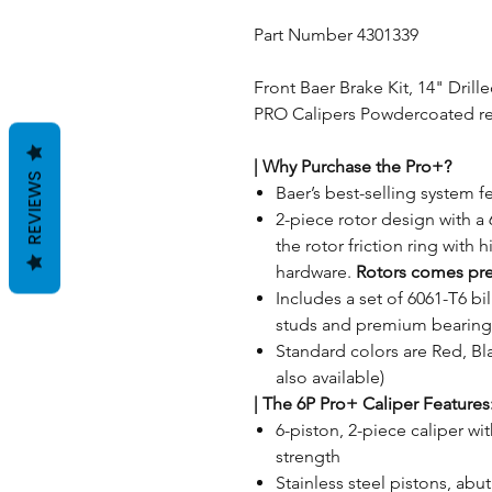
Part Number 4301339
Front Baer Brake Kit, 14" Drill
PRO Calipers Powdercoated red,
| Why Purchase the Pro+?
REVIEWS
Baer’s best-selling system fe
2-piece rotor design with a 
the rotor friction ring with 
hardware.
Rotors comes pr
Includes a set of 6061-T6 b
studs and premium bearing
Standard colors are Red, Bla
also available)
|
The 6P Pro+ Caliper Features
6-piston, 2-piece caliper wit
strength
Stainless steel pistons, ab