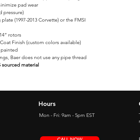
minimize pad wear
d pressure)
plate (1997-2013 Corvette) or the FMSI
14” rotors
Coat Finish (custom colors available)
 painted
tings, Baer does not use any pipe thread
sourced material
Hours
Mon - Fri: 9am - 5pm EST
CALL NOW