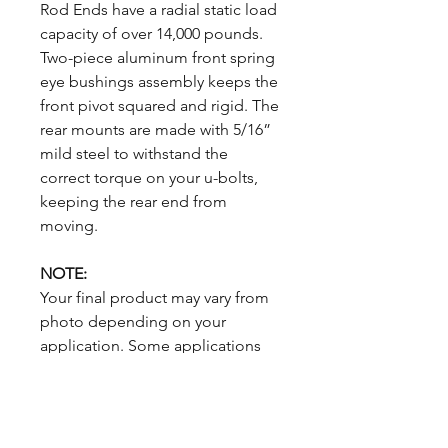
Rod Ends have a radial static load
capacity of over 14,000 pounds.
Two-piece aluminum front spring
eye bushings assembly keeps the
front pivot squared and rigid. The
rear mounts are made with 5/16”
mild steel to withstand the
correct torque on your u-bolts,
keeping the rear end from
moving.
NOTE:
Your final product may vary from
photo depending on your
application. Some applications
require additional hardware. U-
bolts NOT included in the kit but
are available if desired.