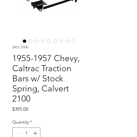
SKU: 2100
1955-1957 Chevy,
Caltrac Traction
Bars w/ Stock
Spring, Calvert
2100
Price
$395.00
Quantity
*