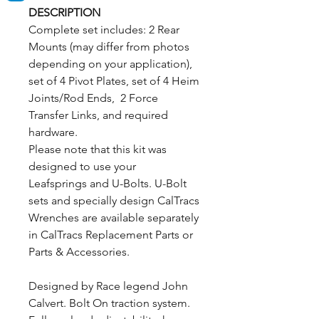
DESCRIPTION
Complete set includes: 2 Rear
Mounts (may differ from photos
depending on your application),
set of 4 Pivot Plates, set of 4 Heim
Joints/Rod Ends, 2 Force
Transfer Links, and required
hardware.
Please note that this kit was
designed to use your
Leafsprings and U-Bolts. U-Bolt
sets and specially design CalTracs
Wrenches are available separately
in CalTracs Replacement Parts or
Parts & Accessories.
Designed by Race legend John
Calvert. Bolt On traction system.