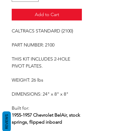
Add to Cart
CALTRACS STANDARD (2100)
PART NUMBER: 2100
THIS KIT INCLUDES 2-HOLE
PIVOT PLATES.
WEIGHT: 26 lbs
DIMENSIONS: 24" x 8" x 8"
Built for:
1955-1957 Chevrolet BelAir, stock
REVIEWS
springs, flipped inboard