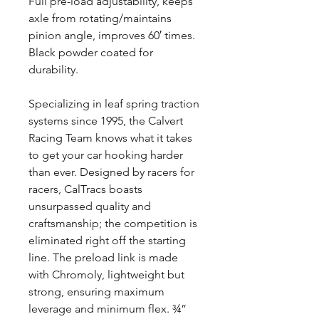
Full pre-load adjustability, keeps
axle from rotating/maintains
pinion angle, improves 60′ times.
Black powder coated for
durability.
Specializing in leaf spring traction
systems since 1995, the Calvert
Racing Team knows what it takes
to get your car hooking harder
than ever. Designed by racers for
racers, CalTracs boasts
unsurpassed quality and
craftsmanship; the competition is
eliminated right off the starting
line. The preload link is made
with Chromoly, lightweight but
strong, ensuring maximum
leverage and minimum flex. ¾”