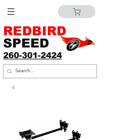
REDBIRD
SPEED
260-301-2424