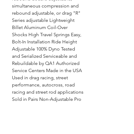
simultaneous compression and
rebound adjustable, or drag "R"
Series adjustable Lightweight
Billet Aluminum Coil-Over
Shocks High Travel Springs Easy,
Bolt-In Installation Ride Height
Adjustable 100% Dyno Tested
and Serialized Serviceable and
Rebuildable by QA1 Authorized
Service Centers Made in the USA
Used in drag racing, street
performance, autocross, road
racing and street rod applications
Sold in Pairs Non-Adjustable Pro
Coil System Features: Steel,
Stock Appearing Coil-Over
Shocks High Travel Springs Easy,
Bolt-In Installation Ride Height