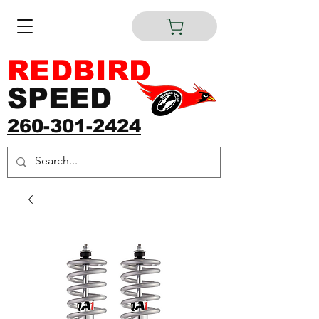
REDBIRD
SPEED
260-301-2424