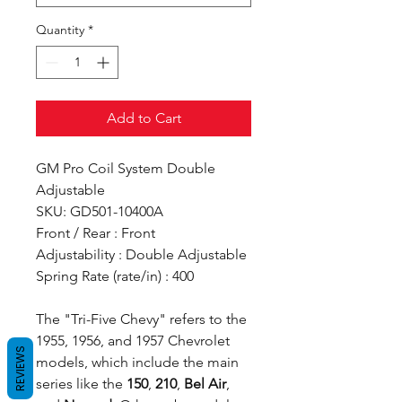
Quantity
*
Add to Cart
GM Pro Coil System Double
Adjustable
SKU: GD501-10400A
Front / Rear : Front
Adjustability : Double Adjustable
Spring Rate (rate/in) : 400
The "Tri-Five Chevy" refers to the
1955, 1956, and 1957 Chevrolet
REVIEWS
models, which include the main
series like the
150
,
210
,
Bel Air
,