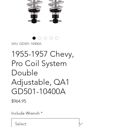
SKU: GD501-10400A
1955-1957 Chevy,
Pro Coil System
Double
Adjustable, QA1
GD501-10400A
Price
$964.95
Include Wrench
*