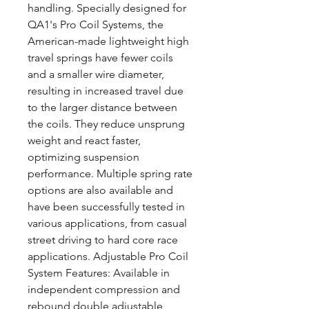
handling. Specially designed for
QA1's Pro Coil Systems, the
American-made lightweight high
travel springs have fewer coils
and a smaller wire diameter,
resulting in increased travel due
to the larger distance between
the coils. They reduce unsprung
weight and react faster,
optimizing suspension
performance. Multiple spring rate
options are also available and
have been successfully tested in
various applications, from casual
street driving to hard core race
applications. Adjustable Pro Coil
System Features: Available in
independent compression and
rebound double adjustable,