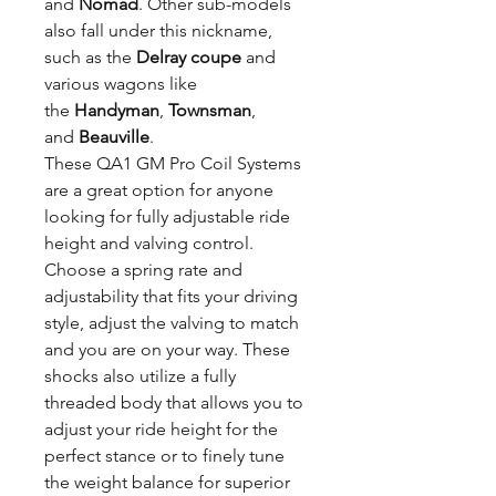
and
Nomad
. Other sub-models
also fall under this nickname,
such as the
Delray coupe
and
various wagons like
the
Handyman
,
Townsman
,
and
Beauville
.
These QA1 GM Pro Coil Systems
are a great option for anyone
looking for fully adjustable ride
height and valving control.
Choose a spring rate and
adjustability that fits your driving
style, adjust the valving to match
and you are on your way. These
shocks also utilize a fully
threaded body that allows you to
adjust your ride height for the
perfect stance or to finely tune
the weight balance for superior