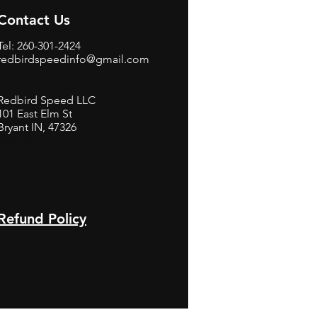
Contact Us
Tel: 260-301-2424
redbirdspeedinfo@gmail.com
Redbird Speed LLC
101 East Elm St
Bryant IN, 47326
BerneB
Refund Policy