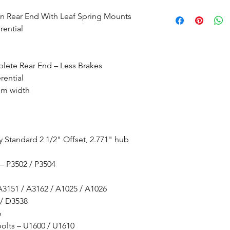
In Rear End With Leaf Spring Mounts
rential
lete Rear End – Less Brakes
rential
om width
y Standard 2 1/2" Offset, 2.771" hub
 – P3502 / P3504
 A3151 / A3162 / A1025 / A1026
 / D3538
o
bolts – U1600 / U1610