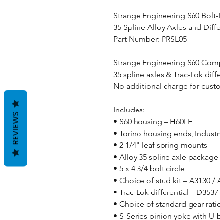
Strange Engineering S60 Bolt-
35 Spline Alloy Axles and Diffe
Part Number: PRSL05
Strange Engineering S60 Comp
35 spline axles & Trac-Lok diffe
No additional charge for cust
Includes:
REVIEWS
• S60 housing – H60LE
• Torino housing ends, Industr
• 2 1/4" leaf spring mounts
• Alloy 35 spline axle package
• 5 x 4 3/4 bolt circle
• Choice of stud kit – A3130 /
• Trac-Lok differential – D3537
• Choice of standard gear rati
• S-Series pinion yoke with U-