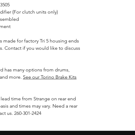
D3505
ifier (For clutch units only)
assembled
tment
 made for factory Tri 5 housing ends
ds. Contact if you would like to discuss
rd has many options from drums,
 and more.
See our Torino Brake Kits
lead time from Strange on rear end
basis and times may vary. Need a rear
ct us. 260-301-2424