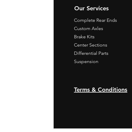
Our Services
Complete Rear Ends
Custom Axles
Brake Kits
Center Sections
Differential Parts
Suspension
Terms & Conditions