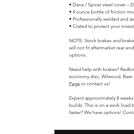
• Dana / Spicer steel cover – 
• 4 ounce bottle of friction mod
• Professionally welded and 
• Crated to protect your inves
NOTE: Stock brakes and brakes
will not fit aftermarket rear en
options.
Need help with brakes? Redbi
economy disc, Wilwood, Baer
Page
or contact us!
Expect approximately 8 weeks 
builds. This is on a work load 
faster? We have options! Conta