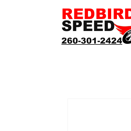
REDBIR
SPEED
260-301-2424