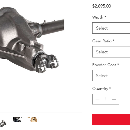
Price
$2,895.00
Width
*
Select
Gear Ratio
*
Select
Powder Coat
*
Select
Quantity
*