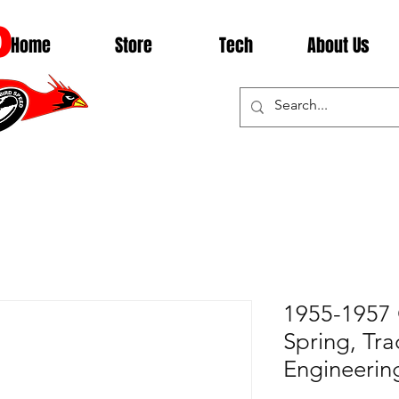
D
Home
Store
Tech
About Us
1955-1957 
Spring, Tra
Engineerin