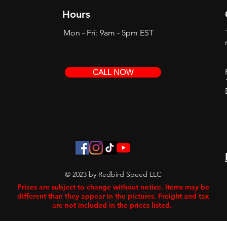
Hours
Mon - Fri: 9am - 5pm EST
CALL NOW
© 2023 by Redbird Speed LLC
Prices are subject to change without notice. Items may be
different than they appear in the pictures. Freight and tax
are not included in the prices listed.