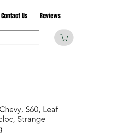
Contact Us
Reviews
Chevy, S60, Leaf
cloc, Strange
g