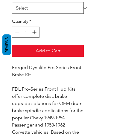
Quantity
*
REVIEWS
Add to Cart
Forged Dynalite Pro Series Front
Brake Kit
FDL Pro-Series Front Hub Kits
offer complete disc brake
upgrade solutions for OEM drum
brake spindle applications for the
popular Chevy 1949-1954
Passenger and 1953-1962
Corvette vehicles. Based on the