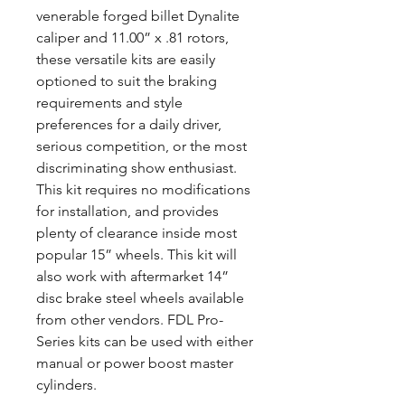
venerable forged billet Dynalite
caliper and 11.00” x .81 rotors,
these versatile kits are easily
optioned to suit the braking
requirements and style
preferences for a daily driver,
serious competition, or the most
discriminating show enthusiast.
This kit requires no modifications
for installation, and provides
plenty of clearance inside most
popular 15” wheels. This kit will
also work with aftermarket 14”
disc brake steel wheels available
from other vendors. FDL Pro-
Series kits can be used with either
manual or power boost master
cylinders.