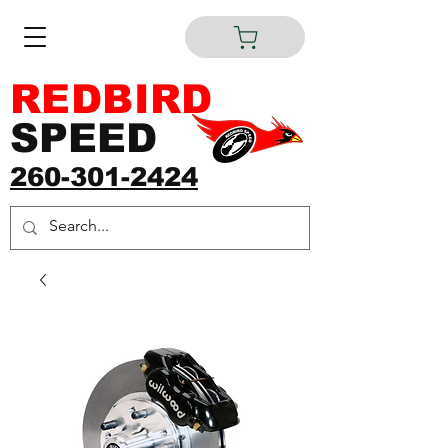
REDBIRD
SPEED
260-301-2424