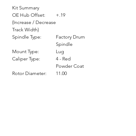
Kit Summary
OE Hub Offset:
+.19
(Increase / Decrease
Track Width)
Spindle Type:
Factory Drum
Spindle
Mount Type:
Lug
Caliper Type:
4 - Red
Powder Coat
Rotor Diameter:
11.00
CALL NOW
Our Services
Complete Rear Ends