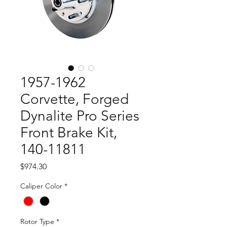
1957-1962
Corvette, Forged
Dynalite Pro Series
Front Brake Kit,
140-11811
Price
$974.30
Caliper Color
*
Rotor Type
*