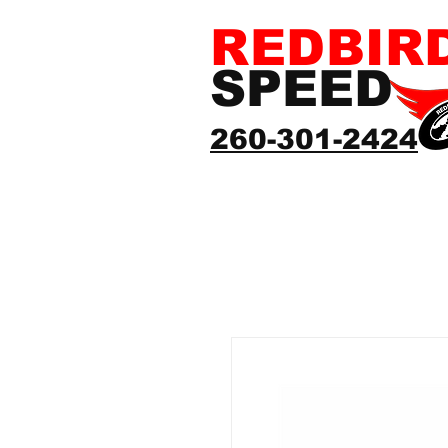
REDBIR
SPEED
260-301-2424