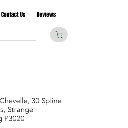
Contact Us
Reviews
Chevelle, 30 Spline
s, Strange
g P3020