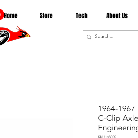
D
Home
Store
Tech
About Us
1964-1967 
C-Clip Axle
Engineerin
SKU: p3020