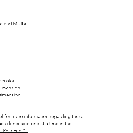
lle and Malibu
mension
Dimension
 Dimension
l for more information regarding these
ach dimension one at a time in the
e Rear End."