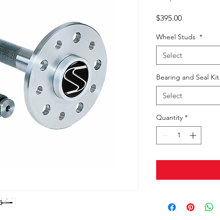
Price
$395.00
Wheel Studs
*
Select
Bearing and Seal Ki
Select
Quantity
*