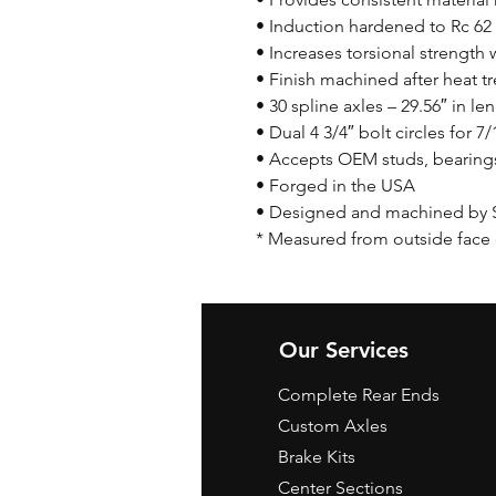
• Induction hardened to Rc 62
• Increases torsional strength 
• Finish machined after heat tr
• 30 spline axles – 29.56″ in le
• Dual 4 3/4″ bolt circles for 7
• Accepts OEM studs, bearings,
• Forged in the USA
• Designed and machined by 
* Measured from outside face o
Our Services
Complete Rear Ends
Custom Axles
Brake Kits
Center Sections