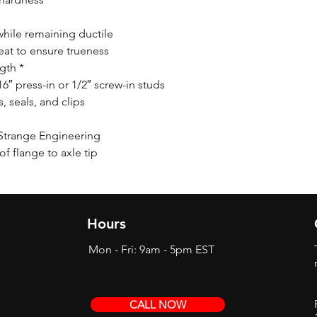
while remaining ductile
eat to ensure trueness
ngth *
/16″ press-in or 1/2″ screw-in studs
 seals, and clips
Strange Engineering
f flange to axle tip
Hours
Mon - Fri: 9am - 5pm EST
CALL NOW