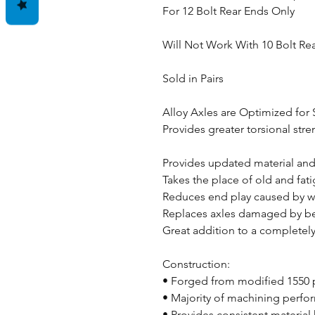
For 12 Bolt Rear Ends Only
Will Not Work With 10 Bolt Re
Sold in Pairs
Alloy Axles are Optimized for 
Provides greater torsional stren
Provides updated material an
Takes the place of old and fa
Reduces end play caused by w
Replaces axles damaged by bea
Great addition to a completely
Construction:
• Forged from modified 1550 
• Majority of machining perfo
• Provides consistent material