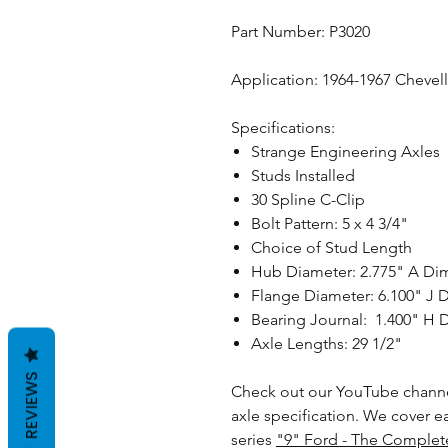
Part Number: P3020
Application: 1964-1967 Cheve
Specifications:
Strange Engineering Axles
Studs Installed
30 Spline C-Clip
Bolt Pattern: 5 x 4 3/4"
Choice of Stud Length
Hub Diameter: 2.775" A Di
Flange Diameter: 6.100" J 
Bearing Journal: 1.400" H
Axle Lengths: 29 1/2"
REVIEWS
Check out our YouTube channe
axle specification. We cover e
series
"9" Ford - The Complet