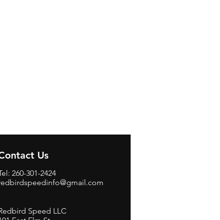
Contact Us
Tel: 260-301-2424
redbirdspeedinfo@gmail.com
Redbird Speed LLC