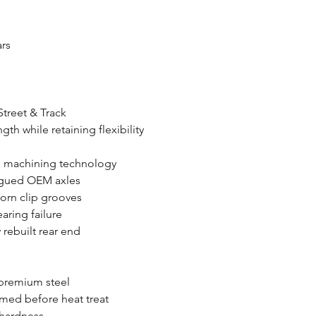
ars
Street & Track
gth while retaining flexibility
d machining technology
tigued OEM axles
orn clip grooves
ring failure
 rebuilt rear end
premium steel
rmed before heat treat
 hardness