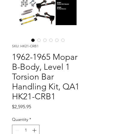
SKU: HK21-CRB1
1962-1965 Mopar
B-Body, Level 1
Torsion Bar
Handling Kit, QA1
HK21-CRB1
Price
$2,595.95
Quantity
*