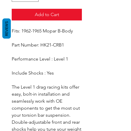
Add to Cart
REVIEWS
Fits: 1962-1965 Mopar B-Body
Part Number: HK21-CRB1
Performance Level : Level 1
Include Shocks : Yes
The Level 1 drag racing kits offer
easy, bolt-in installation and
seamlessly work with OE
components to get the most out
your torsion bar suspension.
Double-adjustable front and rear
shocks help you tune your weight