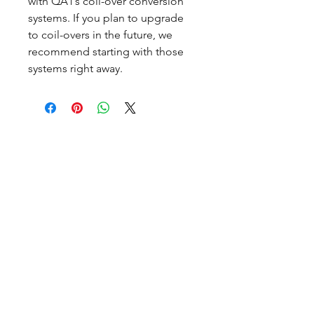
with QA1’s coil-over conversion
systems. If you plan to upgrade
to coil-overs in the future, we
recommend starting with those
systems right away.
CALL NOW
Our Services
Complete Rear Ends
Custom Axles
Brake Kits
Center Sections
Differential Parts
Suspension