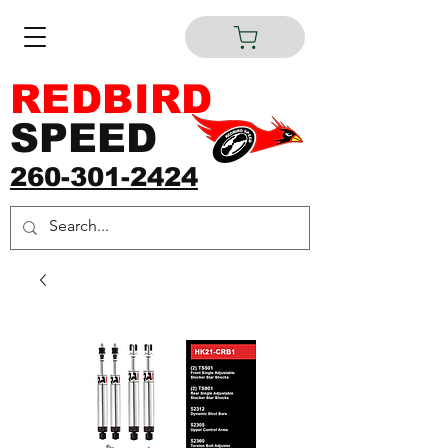
REDBIRD
SPEED
260-301-2424