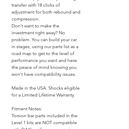
transfer with 18 clicks of
adjustment for both rebound and
compression.
Don't want to make the
investment right away? No
problem. You can build your car
in stages, using our parts list as a
road map to get to the level of
performance you want and have
the peace of mind knowing you
won't have compatibility issues.
Made in the USA. Shocks eligible
for a Limited Lifetime Warranty.
Fitment Notes:
Torsion bar parts included in the
Level 1 kits are NOT compatible