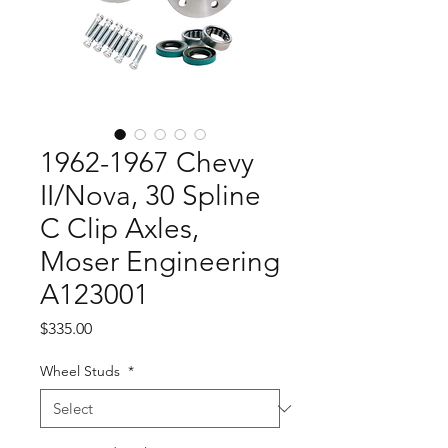
1962-1967 Chevy
II/Nova, 30 Spline
C Clip Axles,
Moser Engineering
A123001
Price
$335.00
Wheel Studs
*