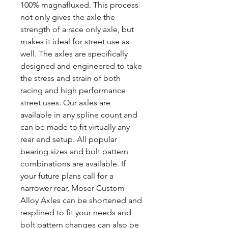
100% magnafluxed. This process
not only gives the axle the
strength of a race only axle, but
makes it ideal for street use as
well. The axles are specifically
designed and engineered to take
the stress and strain of both
racing and high performance
street uses. Our axles are
available in any spline count and
can be made to fit virtually any
rear end setup. All popular
bearing sizes and bolt pattern
combinations are available. If
your future plans call for a
narrower rear, Moser Custom
Alloy Axles can be shortened and
resplined to fit your needs and
bolt pattern changes can also be