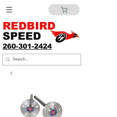
REDBIRD
SPEED
260-301-2424