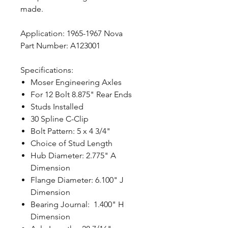
made.
Application: 1965-1967 Nova
Part Number: A123001
Specifications:
Moser Engineering Axles
For 12 Bolt 8.875" Rear Ends
Studs Installed
30 Spline C-Clip
Bolt Pattern: 5 x 4 3/4"
Choice of Stud Length
Hub Diameter: 2.775" A
Dimension
Flange Diameter: 6.100" J
Dimension
Bearing Journal: 1.400" H
Dimension