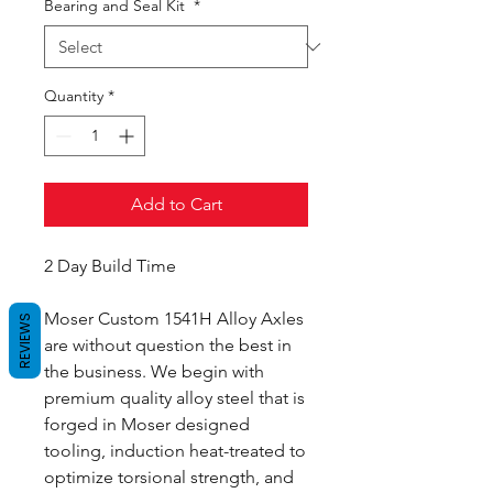
Bearing and Seal Kit
*
Quantity
*
Add to Cart
2 Day Build Time
Moser Custom 1541H Alloy Axles
REVIEWS
are without question the best in
the business. We begin with
premium quality alloy steel that is
forged in Moser designed
tooling, induction heat-treated to
optimize torsional strength, and