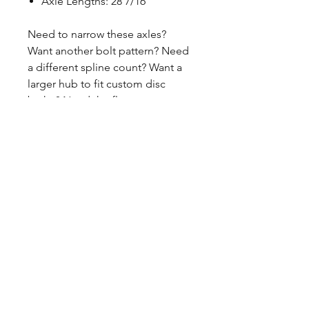
Axle Lengths: 28 7/16"
Need to narrow these axles?
Want another bolt pattern? Need
a different spline count? Want a
larger hub to fit custom disc
brake? Need the flange
machined down? Want to order a
single axle? Contact us if you
have questions or need to revise
these specifications. 260-301-2424
CALL NOW
Our Services
Complete Rear Ends