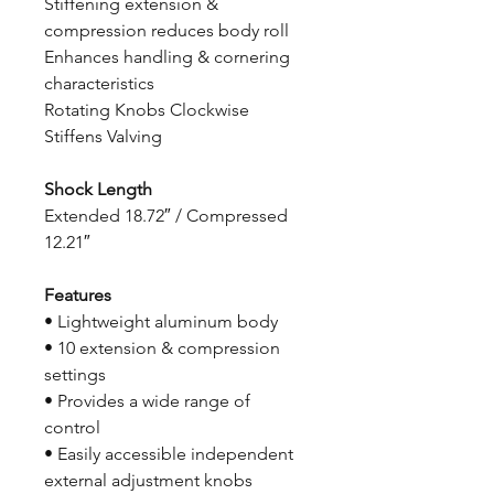
Stiffening extension &
compression reduces body roll
Enhances handling & cornering
characteristics
Rotating Knobs Clockwise
Stiffens Valving
Shock Length
Extended 18.72″ / Compressed
12.21″
Features
• Lightweight aluminum body
• 10 extension & compression
settings
• Provides a wide range of
control
• Easily accessible independent
external adjustment knobs