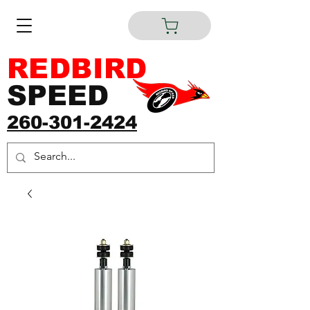
REDBIRD
SPEED
260-301-2424