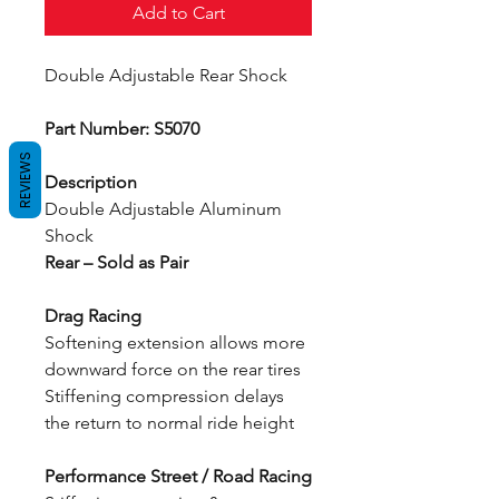
Add to Cart
Double Adjustable Rear Shock
Part Number: S5070
REVIEWS
Description
Double Adjustable Aluminum
Shock
Rear – Sold as Pair
Drag Racing
Softening extension allows more
downward force on the rear tires
Stiffening compression delays
the return to normal ride height
Performance Street / Road Racing