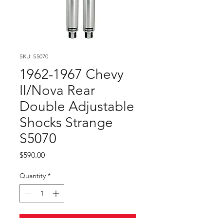
SKU: S5070
1962-1967 Chevy
II/Nova Rear
Double Adjustable
Shocks Strange
S5070
Price
$590.00
Quantity
*