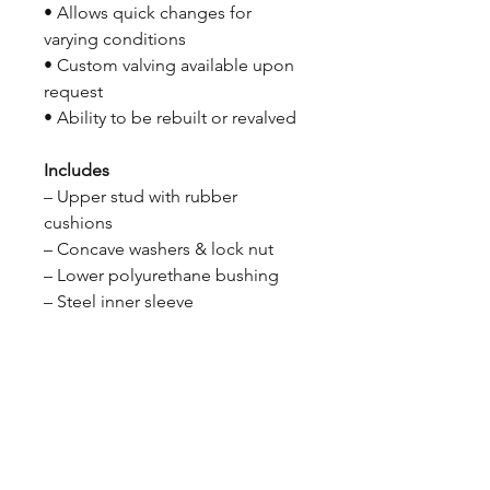
• Allows quick changes for
varying conditions
• Custom valving available upon
request
• Ability to be rebuilt or revalved
Includes
– Upper stud with rubber
cushions
– Concave washers & lock nut
– Lower polyurethane bushing
– Steel inner sleeve
CALL NOW
Our Services