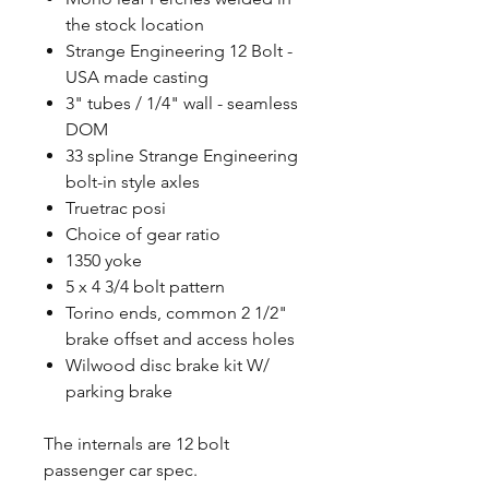
the stock location
Strange Engineering 12 Bolt -
USA made casting
3" tubes / 1/4" wall - seamless
DOM
33 spline Strange Engineering
bolt-in style axles
Truetrac posi
Choice of gear ratio
1350 yoke
5 x 4 3/4 bolt pattern
Torino ends, common 2 1/2"
brake offset and access holes
Wilwood disc brake kit W/
parking brake
The internals are 12 bolt
passenger car spec.