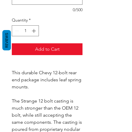
0/500
Quantity
*
REVIEWS
Add to Cart
This durable Chevy 12-bolt rear
end package includes leaf spring
mounts.
The Strange 12 bolt casting is
much stronger than the OEM 12
bolt, while still accepting the
same components. The casting is
poured from proprietary nodular