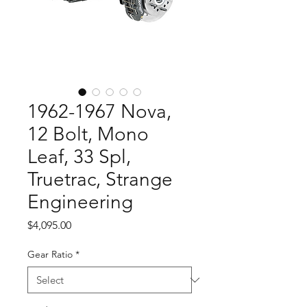
1962-1967 Nova,
12 Bolt, Mono
Leaf, 33 Spl,
Truetrac, Strange
Engineering
Price
$4,095.00
Gear Ratio
*