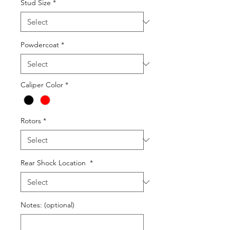
Stud Size
*
Powdercoat
*
Caliper Color
*
Rotors
*
Rear Shock Location
*
Notes: (optional)