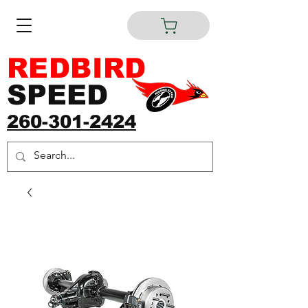
REDBIRD
SPEED
260-301-2424