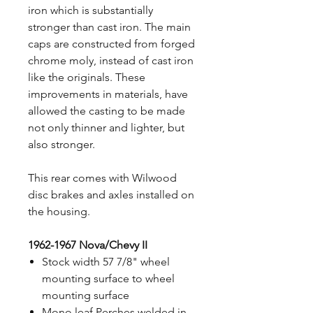
iron which is substantially
stronger than cast iron. The main
caps are constructed from forged
chrome moly, instead of cast iron
like the originals. These
improvements in materials, have
allowed the casting to be made
not only thinner and lighter, but
also stronger.
This rear comes with Wilwood
disc brakes and axles installed on
the housing.
1962-1967 Nova/Chevy II
Stock width 57 7/8" wheel
mounting surface to wheel
mounting surface
Mono leaf Perches welded in