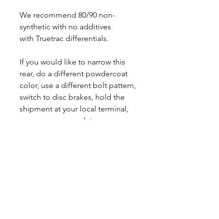
We recommend 80/90 non-
synthetic with no additives
with Truetrac differentials.
If you would like to narrow this
rear, do a different powdercoat
color, use a different bolt pattern,
switch to disc brakes, hold the
shipment at your local terminal,
we can accommodate your
needs. Reach out to us and we
will get you a custom quote.
Sales tax only applies to Indiana
residents.
Lead times may vary.