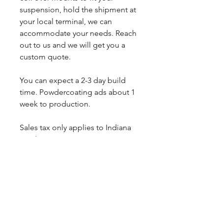
suspension, hold the shipment at
your local terminal, we can
accommodate your needs. Reach
out to us and we will get you a
custom quote.
You can expect a 2-3 day build
time. Powdercoating ads about 1
week to production.
Sales tax only applies to Indiana
residents.
Any questions, leave a note or
contact us a 260-301-2424.
SHIPPING INFO