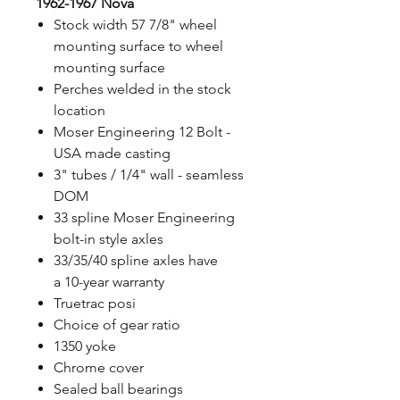
1962-1967 Nova
Stock width 57 7/8" wheel
mounting surface to wheel
mounting surface
Perches welded in the stock
location
Moser Engineering 12 Bolt -
USA made casting
3" tubes / 1/4" wall - seamless
DOM
33 spline Moser Engineering
bolt-in style axles
33/35/40 spline axles have
a 10-year warranty
Truetrac posi
Choice of gear ratio
1350 yoke
Chrome cover
Sealed ball bearings