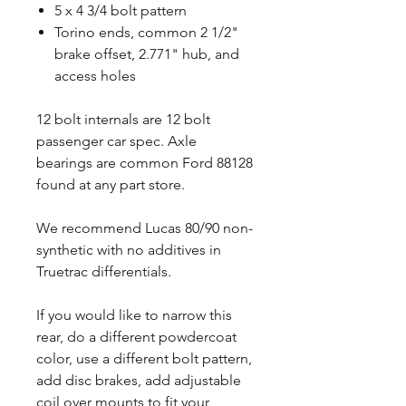
5 x 4 3/4 bolt pattern
Torino ends, common 2 1/2"
brake offset, 2.771" hub, and
access holes
12 bolt internals are 12 bolt
passenger car spec. Axle
bearings are common Ford 88128
found at any part store.
We recommend Lucas 80/90 non-
synthetic with no additives in
Truetrac differentials.
If you would like to narrow this
rear, do a different powdercoat
color, use a different bolt pattern,
add disc brakes, add adjustable
coil over mounts to fit your