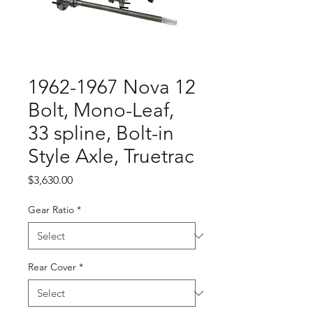
1962-1967 Nova 12
Bolt, Mono-Leaf,
33 spline, Bolt-in
Style Axle, Truetrac
Price
$3,630.00
Gear Ratio
*
Rear Cover
*