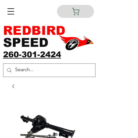
REDBIRD
SPEED
260-301-2424