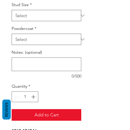
Stud Size
*
Powdercoat
*
Notes: (optional)
0/500
Quantity
*
REVIEWS
Add to Cart