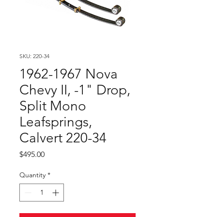
SKU: 220-34
1962-1967 Nova
Chevy II, -1" Drop,
Split Mono
Leafsprings,
Calvert 220-34
Price
$495.00
Quantity
*