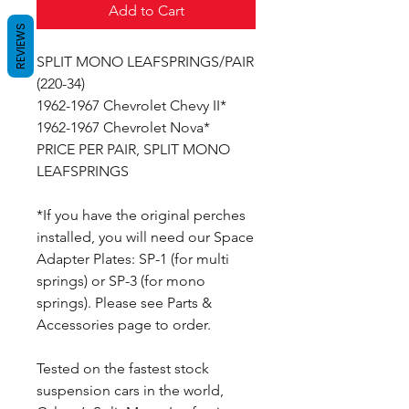
Add to Cart
REVIEWS
SPLIT MONO LEAFSPRINGS/PAIR
(220-34)
1962-1967 Chevrolet Chevy II*
1962-1967 Chevrolet Nova*
PRICE PER PAIR, SPLIT MONO
LEAFSPRINGS
*If you have the original perches
installed, you will need our Space
Adapter Plates: SP-1 (for multi
springs) or SP-3 (for mono
springs). Please see Parts &
Accessories page to order.
Tested on the fastest stock
suspension cars in the world,