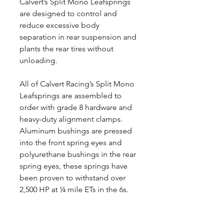
Calvert’s Split Mono Leafsprings
are designed to control and
reduce excessive body
separation in rear suspension and
plants the rear tires without
unloading.
All of Calvert Racing’s Split Mono
Leafsprings are assembled to
order with grade 8 hardware and
heavy-duty alignment clamps.
Aluminum bushings are pressed
into the front spring eyes and
polyurethane bushings in the rear
spring eyes, these springs have
been proven to withstand over
2,500 HP at ¼ mile ETs in the 6s.