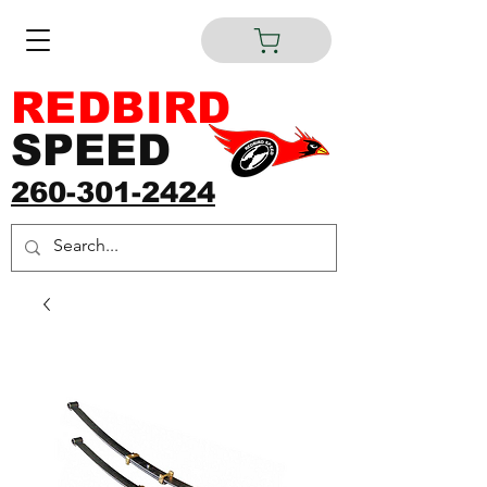
REDBIRD
SPEED
260-301-2424