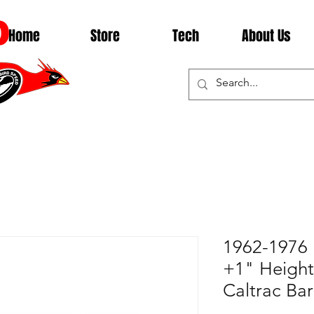
D
Home
Store
Tech
About Us
1962-1976
+1" Height,
Caltrac Ba