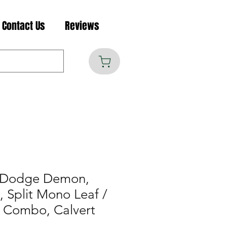
Contact Us
Reviews
 Dodge Demon,
 Split Mono Leaf /
r Combo, Calvert