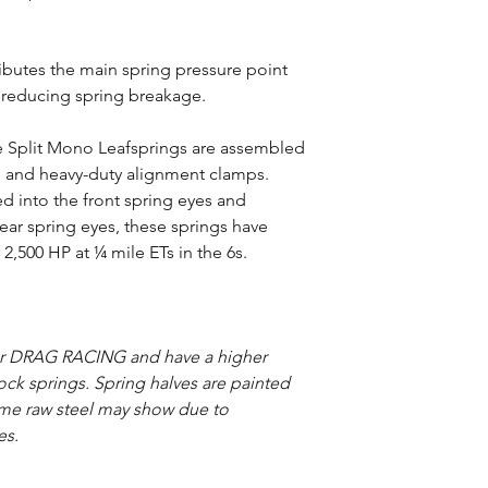
ributes the main spring pressure point
, reducing spring breakage.
ide Split Mono Leafsprings are assembled
e and heavy-duty alignment clamps.
 into the front spring eyes and
ear spring eyes, these springs have
2,500 HP at ¼ mile ETs in the 6s.
or DRAG RACING and have a higher
stock springs. Spring halves are painted
ome raw steel may show due to
es.