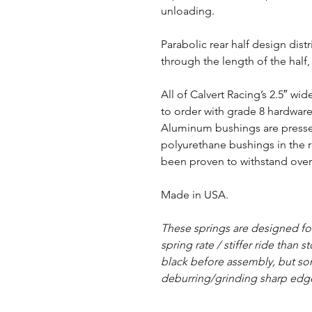
unloading.
Parabolic rear half design dist
through the length of the half
All of Calvert Racing’s 2.5″ w
to order with grade 8 hardwar
Aluminum bushings are pressed
polyurethane bushings in the r
been proven to withstand over 
Made in USA.
These springs are designed f
spring rate / stiffer ride than 
black before assembly, but s
deburring/grinding sharp edg