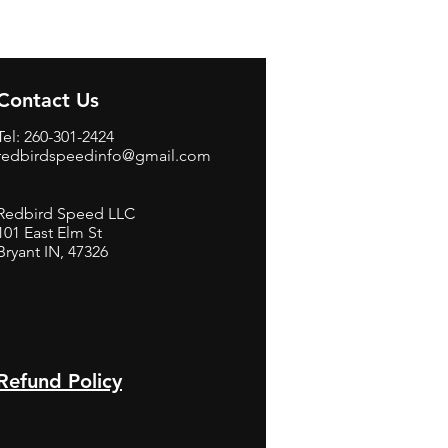
Contact Us
Tel: 260-301-2424
redbirdspeedinfo@gmail.com
Redbird Speed LLC
101 East Elm St
Bryant IN, 47326
BerneB
Refund Policy