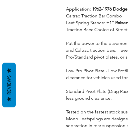
Application:
1962-1976 Dodg
Caltrac Traction Bar Combo
Leaf Spring Stance:
+1" Raised
Traction Bars: Choice of Stre
Put the power to the pavement 
and Caltrac traction bars. Hav
Pro/Standard pivot plates, or 
Low Pro Pivot Plate - Low Prof
clearance for vehicles used for
REVIEWS
Standard Pivot Plate (Drag Rac
less ground clearance.
Tested on the fastest stock sus
Mono Leafsprings are designe
separation in rear suspension a