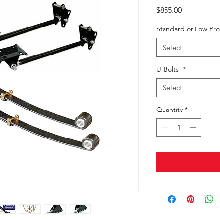
Price
$855.00
Standard or Low Pr
Select
U-Bolts
*
Select
Quantity
*