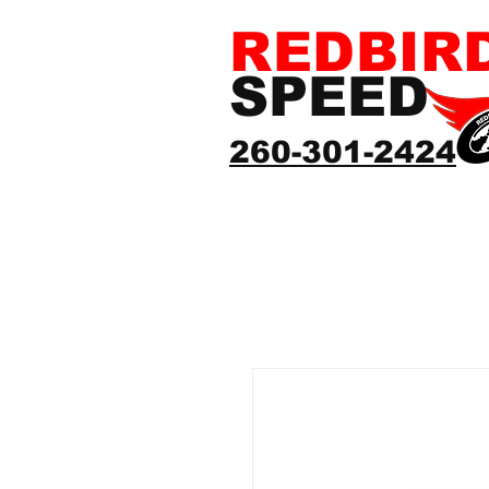
REDBIR
SPEED
260-301-2424