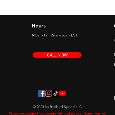
Hours
Mon - Fri: 9am - 5pm EST
CALL NOW
© 2023 by Redbird Speed LLC
Prices are subject to change without notice. Items may be