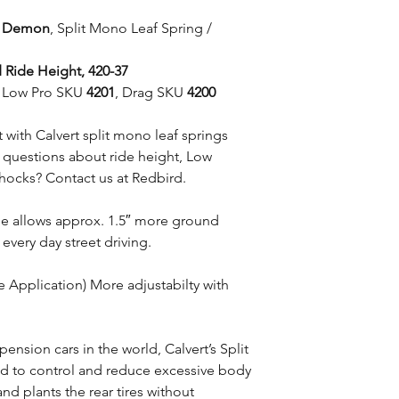
e Demon
, Split Mono Leaf Spring /
 Ride Height, 420-37
et Low Pro SKU
4201
, Drag SKU
4200
with Calvert split mono leaf springs
e questions about ride height, Low
shocks? Contact us at Redbird.
ile allows approx. 1.5″ more ground
 every day street driving.
e Application) More adjustabilty with
pension cars in the world, Calvert’s Split
d to control and reduce excessive body
nd plants the rear tires without