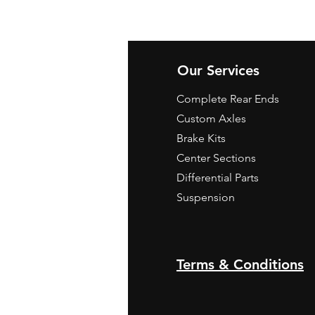
Our Services
Complete Rear Ends
Custom Axles
Brake Kits
Center Sections
Differential Parts
Suspension
Terms & Conditions