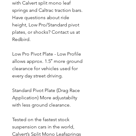
with Calvert split mono leaf
springs and Caltrac traction bars.
Have questions about ride
height, Low Pro/Standard pivot
plates, or shocks? Contact us at
Redbird.
Low Pro Pivot Plate - Low Profile
allows approx. 1.5″ more ground
clearance for vehicles used for
every day street driving.
Standard Pivot Plate (Drag Race
Application) More adjustabilty
with less ground clearance.
Tested on the fastest stock
suspension cars in the world,
Calvert’s Split Mono Leafsprings