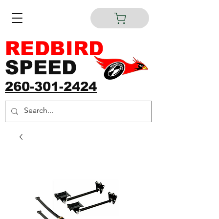
REDBIRD
SPEED
260-301-2424