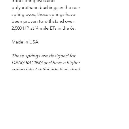
front spring eyes and
polyurethane bushings in the rear
spring eyes, these springs have
been proven to withstand over
2,500 HP at ¼ mile ETs in the 6s.
Made in USA.
These springs are designed for
DRAG RACING and have a higher
spring rate / stiffer ride than stock
springs. Spring halves are painted
black before assembly, but some
raw steel may show due to
deburring/grinding sharp edges.