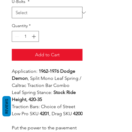
U-Bolts
*
Quantity
*
Add to Cart
Application:
1962-1976 Dodge
Demon
, Split Mono Leaf Spring /
Caltrac Traction Bar Combo
Leaf Spring Stance:
Stock Ride
Height, 420-35
REVIEWS
Traction Bars: Choice of Street
Low Pro SKU
4201
, Drag SKU
4200
Put the power to the pavement