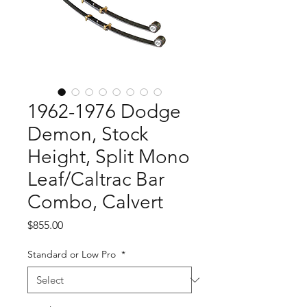
1962-1976 Dodge
Demon, Stock
Height, Split Mono
Leaf/Caltrac Bar
Combo, Calvert
Price
$855.00
Standard or Low Pro
*