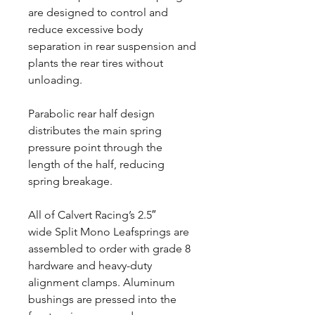
are designed to control and
reduce excessive body
separation in rear suspension and
plants the rear tires without
unloading.
Parabolic rear half design
distributes the main spring
pressure point through the
length of the half, reducing
spring breakage.
All of Calvert Racing’s 2.5″
wide Split Mono Leafsprings are
assembled to order with grade 8
hardware and heavy-duty
alignment clamps. Aluminum
bushings are pressed into the