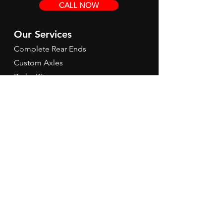
CALL NOW
Our Services
Complete Rear Ends
Custom Axles
Brake Kits
Center Sections
Differential Parts
Suspension
Hours
Mon - Fri: 9am - 5pm EST
Contact Us
Tel:
260-301-2424
redbirdspeedinfo@gmail.com
Terms & Conditions