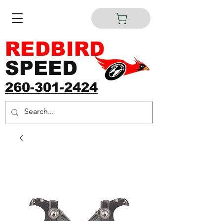
REDBIRD
SPEED
260-301-2424