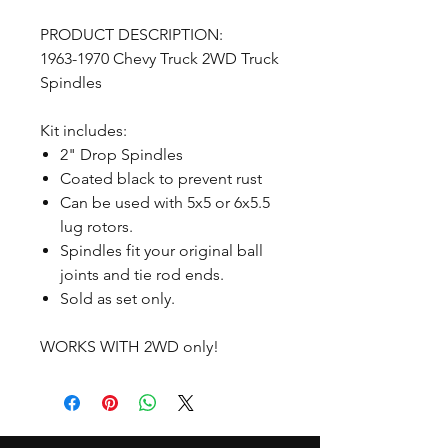
PRODUCT DESCRIPTION:
1963-1970 Chevy Truck 2WD Truck
Spindles
Kit includes:
2" Drop Spindles
Coated black to prevent rust
Can be used with 5x5 or 6x5.5
lug rotors.
Spindles fit your original ball
joints and tie rod ends.
Sold as set only.
WORKS WITH 2WD only!