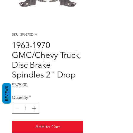
SKU: 396670D-A
1963-1970
GMC/Chevy Truck,
Disc Brake
Spindles 2" Drop
Price
$375.00
REVIEWS
Quantity
*
Add to Cart