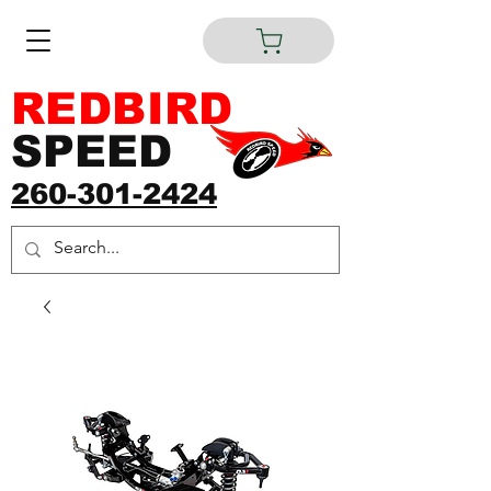
REDBIRD
SPEED
260-301-2424