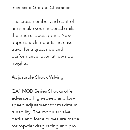
Increased Ground Clearance
The crossmember and control
arms make your undercab rails
the truck’s lowest point. New
upper shock mounts increase
travel for a great ride and
performance, even at low ride
heights.
Adjustable Shock Valving
QA1 MOD Series Shocks offer
advanced high-speed and low-
speed adjustment for maximum
tunability. The modular valve
packs and force curves are made
for top-tier drag racing and pro