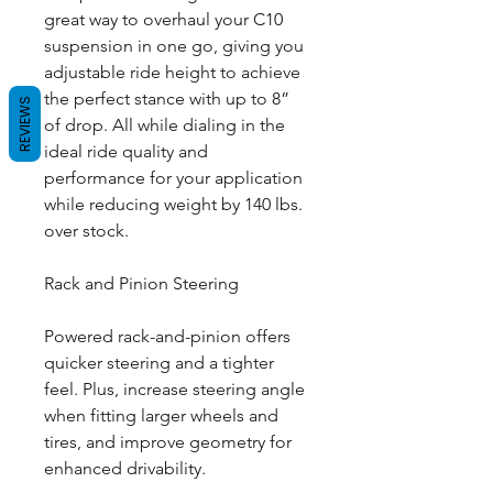
great way to overhaul your C10
suspension in one go, giving you
adjustable ride height to achieve
the perfect stance with up to 8”
REVIEWS
of drop. All while dialing in the
ideal ride quality and
performance for your application
while reducing weight by 140 lbs.
over stock.
Rack and Pinion Steering
Powered rack-and-pinion offers
quicker steering and a tighter
feel. Plus, increase steering angle
when fitting larger wheels and
tires, and improve geometry for
enhanced drivability.