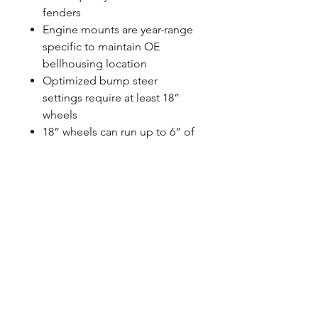
fenders
Engine mounts are year-range
specific to maintain OE
bellhousing location
Optimized bump steer
settings require at least 18”
wheels
18” wheels can run up to 6” of
backspacing
20” wheels can run up to 7” of
backspacing
Requires use of 1973-1987 C10
spindles
May require different headers
and oil pan (Stock SBC & BBC
pans fit)
Steering shaft is not included
May require new power