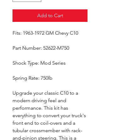
Add to Cart
Fits: 1963-1972 GM Chevy C10
Part Number: 52622-M750
Shock Type: Mod Series
Spring Rate: 750lb
Upgrade your classic C10 to a
modern driving feel and
performance. This kit has
everything to convert your truck's
front end to coil-overs and a
tubular crossmember with rack-
and-pinion steering. This is a