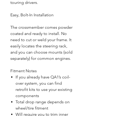
touring drivers.
Easy, Bolt-In Installation
The crossmember comes powder
coated and ready to install. No
need to cut or weld your frame. It
easily locates the steering rack,
and you can choose mounts (sold
separately) for common engines.
Fitment Notes
If you already have QA1’s coil-
over system, you can find
retrofit kits to use your existing
components
Total drop range depends on
wheel/tire fitment
Will require you to trim inner