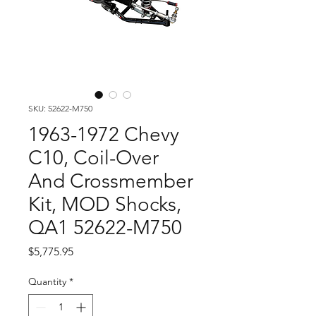
SKU: 52622-M750
1963-1972 Chevy
C10, Coil-Over
And Crossmember
Kit, MOD Shocks,
QA1 52622-M750
Price
$5,775.95
Quantity
*