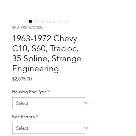
SKU: PRST67C1005
1963-1972 Chevy
C10, S60, Tracloc,
35 Spline, Strange
Engineering
Price
$2,895.00
Housing End Type
*
Bolt Pattern
*