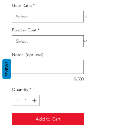
Gear Ratio
*
Powder Coat
*
Notes: (optional)
REVIEWS
0/500
Quantity
*
Add to Cart