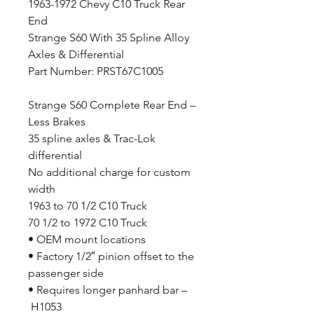
1963-1972 Chevy C10 Truck Rear
End
Strange S60 With 35 Spline Alloy
Axles & Differential
Part Number: PRST67C1005
Strange S60 Complete Rear End –
Less Brakes
35 spline axles & Trac-Lok
differential
No additional charge for custom
width
1963 to 70 1/2 C10 Truck
70 1/2 to 1972 C10 Truck
• OEM mount locations
• Factory 1/2″ pinion offset to the
passenger side
• Requires longer panhard bar –
H1053