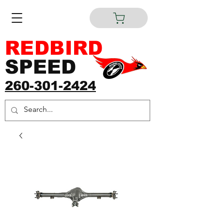
REDBIRD
SPEED
260-301-2424