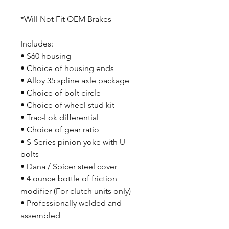
*Will Not Fit OEM Brakes
Includes:
• S60 housing
• Choice of housing ends
• Alloy 35 spline axle package
• Choice of bolt circle
• Choice of wheel stud kit
• Trac-Lok differential
• Choice of gear ratio
• S-Series pinion yoke with U-
bolts
• Dana / Spicer steel cover
• 4 ounce bottle of friction
modifier (For clutch units only)
• Professionally welded and
assembled
• Crated to protect your