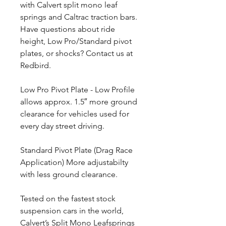
with Calvert split mono leaf
springs and Caltrac traction bars.
Have questions about ride
height, Low Pro/Standard pivot
plates, or shocks? Contact us at
Redbird.
Low Pro Pivot Plate - Low Profile
allows approx. 1.5″ more ground
clearance for vehicles used for
every day street driving.
Standard Pivot Plate (Drag Race
Application) More adjustabilty
with less ground clearance.
Tested on the fastest stock
suspension cars in the world,
Calvert’s Split Mono Leafsprings