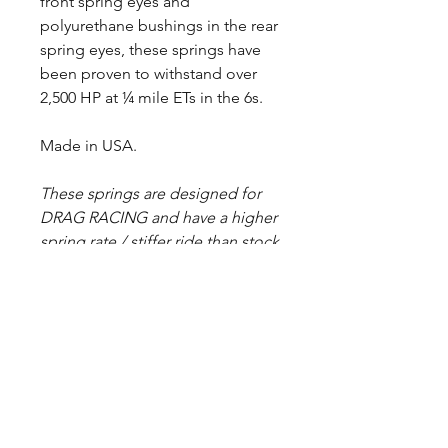
front spring eyes and
polyurethane bushings in the rear
spring eyes, these springs have
been proven to withstand over
2,500 HP at ¼ mile ETs in the 6s.
Made in USA.
These springs are designed for
DRAG RACING and have a higher
spring rate / stiffer ride than stock
springs. Spring halves are painted
black before assembly, but some
raw steel may show due to
deburring/grinding sharp edges.