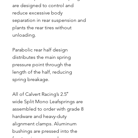
are designed to control and
reduce excessive body
separation in rear suspension and
plants the rear tires without
unloading.
Parabolic rear half design
distributes the main spring
pressure point through the
length of the half, reducing
spring breakage.
All of Calvert Racing’s 2.5″
wide Split Mono Leafsprings are
assembled to order with grade 8
hardware and heavy-duty
alignment clamps. Aluminum
bushings are pressed into the