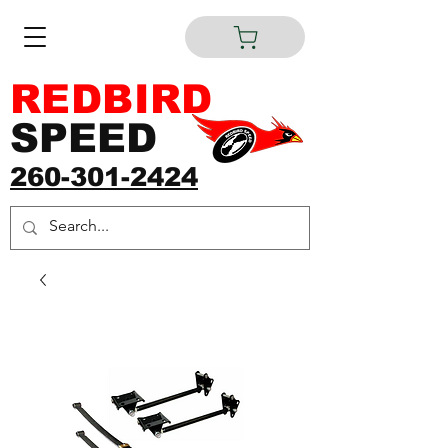
REDBIRD
SPEED
260-301-2424