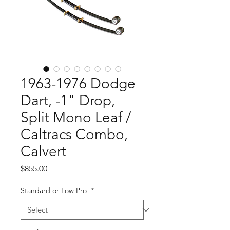
1963-1976 Dodge
Dart, -1" Drop,
Split Mono Leaf /
Caltracs Combo,
Calvert
Price
$855.00
Standard or Low Pro
*