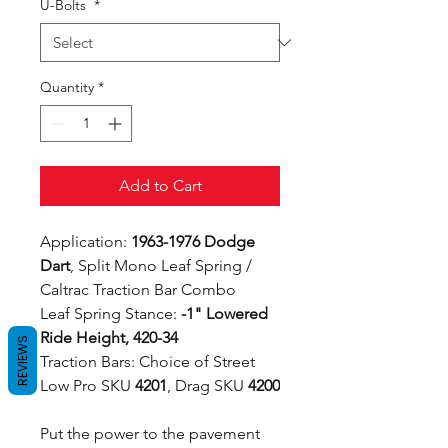
U-Bolts
*
Quantity
*
Add to Cart
Application:
1963-1976 Dodge
Dart
, Split Mono Leaf Spring /
Caltrac Traction Bar Combo
Leaf Spring Stance:
-1" Lowered
Ride Height, 420-34
REVIEWS
Traction Bars: Choice of Street
Low Pro SKU
4201
, Drag SKU
4200
Put the power to the pavement