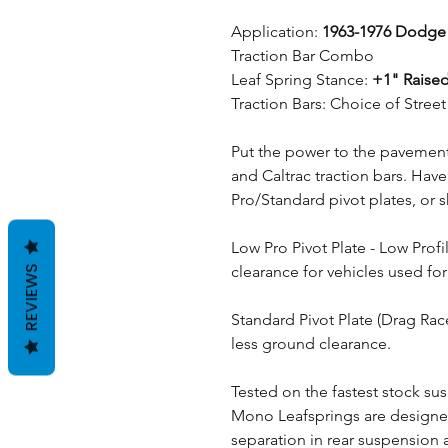
Application:
1963-1976 Dodge
Traction Bar Combo
Leaf Spring Stance:
+1" Raised
Traction Bars: Choice of Stre
Put the power to the pavement 
and Caltrac traction bars. Hav
Pro/Standard pivot plates, or 
Low Pro Pivot Plate - Low Prof
clearance for vehicles used for
REVIEWS
Standard Pivot Plate (Drag Rac
less ground clearance.
Tested on the fastest stock sus
Mono Leafsprings are designe
separation in rear suspension a