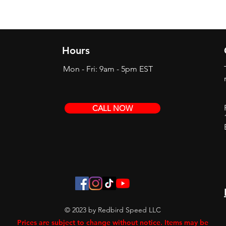
Hours
Mon - Fri: 9am - 5pm EST
CALL NOW
© 2023 by Redbird Speed LLC
Prices are subject to change without notice. Items may be