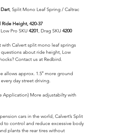
 Dart
, Split Mono Leaf Spring / Caltrac
 Ride Height, 420-37
et Low Pro SKU
4201
, Drag SKU
4200
with Calvert split mono leaf springs
e questions about ride height, Low
shocks? Contact us at Redbird.
ile allows approx. 1.5″ more ground
 every day street driving.
e Application) More adjustabilty with
pension cars in the world, Calvert’s Split
d to control and reduce excessive body
nd plants the rear tires without