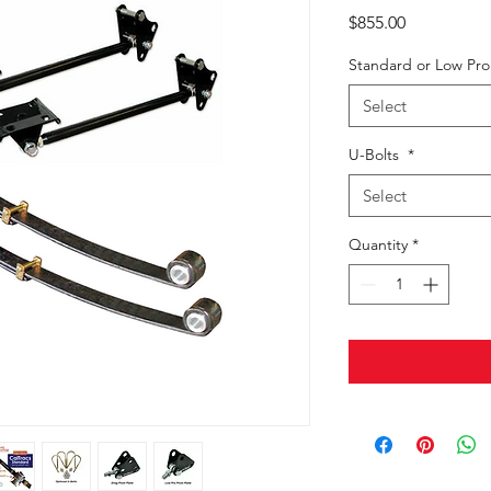
Price
$855.00
Standard or Low Pr
Select
U-Bolts
*
Select
Quantity
*