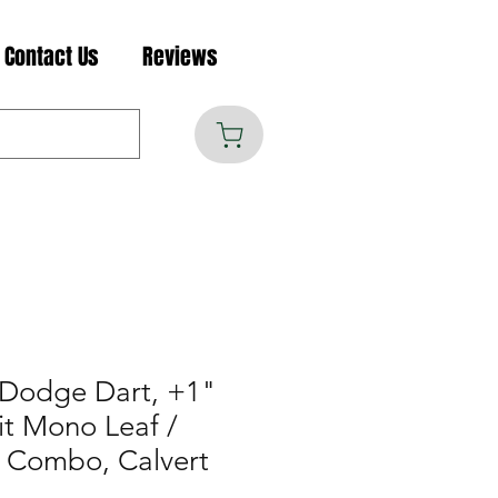
Contact Us
Reviews
Dodge Dart, +1"
it Mono Leaf /
r Combo, Calvert