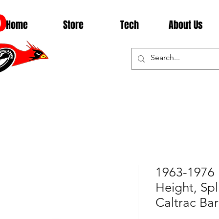
D
Home
Store
Tech
About Us
1963-1976 
Height, Spl
Caltrac Ba