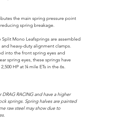
ributes the main spring pressure point
, reducing spring breakage.
ide Split Mono Leafsprings are assembled
e and heavy-duty alignment clamps.
 into the front spring eyes and
ear spring eyes, these springs have
2,500 HP at ¼ mile ETs in the 6s.
or DRAG RACING and have a higher
stock springs. Spring halves are painted
ome raw steel may show due to
es.