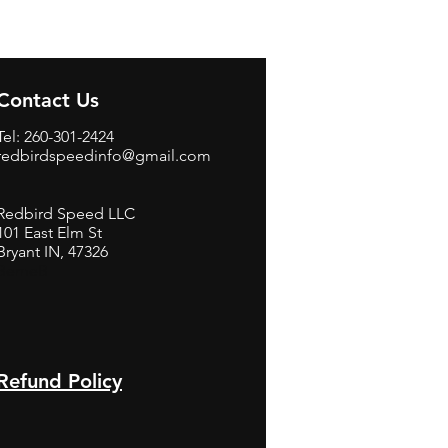
Contact Us
Tel: 260-301-2424
redbirdspeedinfo@gmail.com
Redbird Speed LLC
101 East Elm St
Bryant IN, 47326
BerneB
Refund Policy