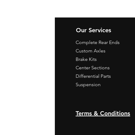
Our Services
Complete Rear Ends
Custom Axles
Brake Kits
Center Sections
Differential Parts
Suspension
Terms & Conditions