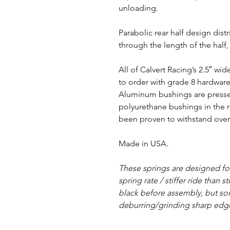
unloading.
Parabolic rear half design dist
through the length of the half
All of Calvert Racing’s 2.5″ w
to order with grade 8 hardwar
Aluminum bushings are pressed
polyurethane bushings in the r
been proven to withstand over 
Made in USA.
These springs are designed f
spring rate / stiffer ride than 
black before assembly, but s
deburring/grinding sharp edg