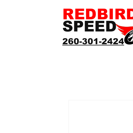
REDBIR
SPEED
260-301-2424