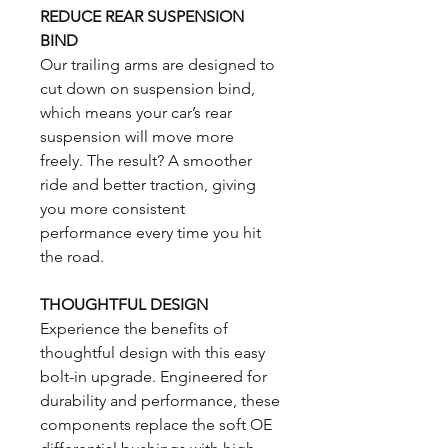
REDUCE REAR SUSPENSION
BIND
Our trailing arms are designed to
cut down on suspension bind,
which means your car’s rear
suspension will move more
freely. The result? A smoother
ride and better traction, giving
you more consistent
performance every time you hit
the road.
THOUGHTFUL DESIGN
Experience the benefits of
thoughtful design with this easy
bolt-in upgrade. Engineered for
durability and performance, these
components replace the soft OE