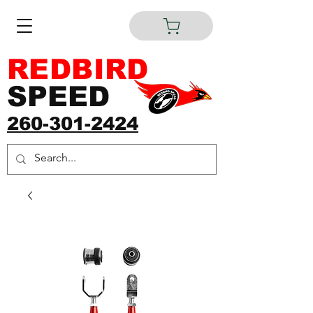
REDBIRD
SPEED
260-301-2424