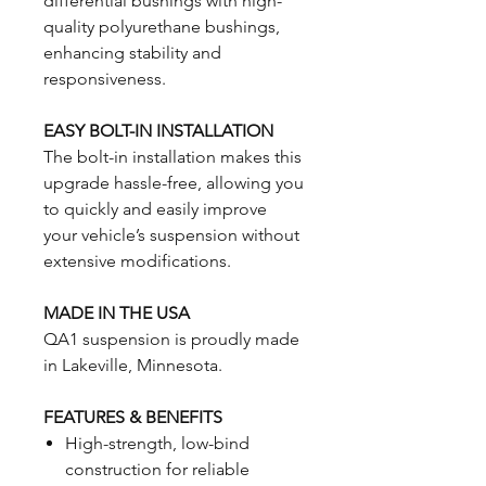
differential bushings with high-
quality polyurethane bushings,
enhancing stability and
responsiveness.
EASY BOLT-IN INSTALLATION
The bolt-in installation makes this
upgrade hassle-free, allowing you
to quickly and easily improve
your vehicle’s suspension without
extensive modifications.
MADE IN THE USA
QA1 suspension is proudly made
in Lakeville, Minnesota.
FEATURES & BENEFITS
High-strength, low-bind
construction for reliable