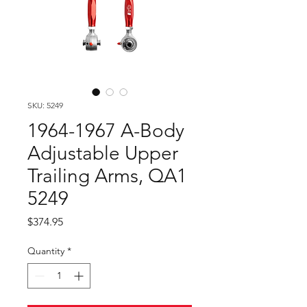
SKU: 5249
1964-1967 A-Body
Adjustable Upper
Trailing Arms, QA1
5249
Price
$374.95
Quantity
*