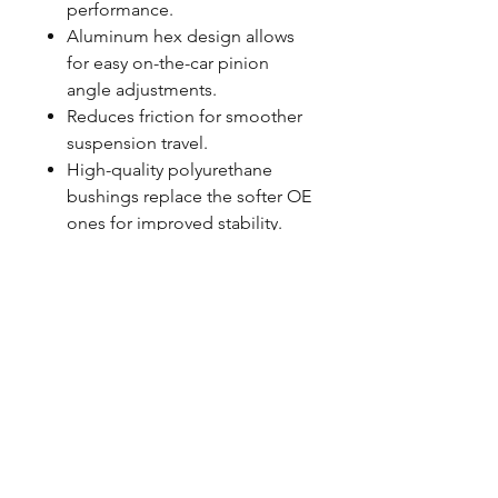
performance.
Aluminum hex design allows
for easy on-the-car pinion
angle adjustments.
Reduces friction for smoother
suspension travel.
High-quality polyurethane
bushings replace the softer OE
ones for improved stability.
Easy bolt-in installation
without complicated
modifications needed.
Proudly made in the USA for
top-notch quality you can
count on.
FITMENT NOTES
Sold as a pair
Designed to work with factory