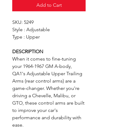
Add to Cart
SKU: 5249
Style : Adjustable
Type : Upper
DESCRIPTION
When it comes to fine-tuning
your 1964-1967 GM A-body,
QA1's Adjustable Upper Trailing
Arms (rear control arms) are a
game-changer. Whether you're
driving a Chevelle, Malibu, or
GTO, these control arms are built
to improve your car's
performance and durability with
ease.