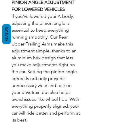
PINION ANGLE ADJUSTMENT
FOR LOWERED VEHICLES
If you've lowered your A-body,
adjusting the pinion angle is
REVIEWS
essential to keep everything
running smoothly. Our Rear
Upper Trailing Arms make this
adjustment simple, thanks to an
aluminum hex design that lets
you make adjustments right on
the car. Setting the pinion angle
correctly not only prevents
unnecessary wear and tear on
your drivetrain but also helps
avoid issues like wheel hop. With
everything properly aligned, your
car will ride better and perform at
its best.