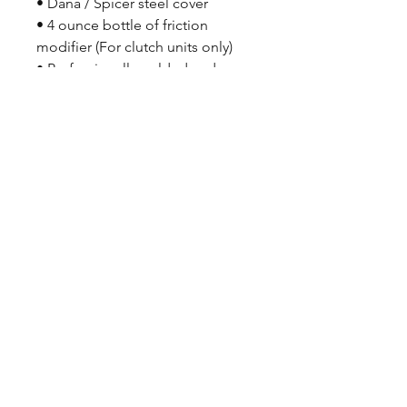
• Dana / Spicer steel cover
• 4 ounce bottle of friction
modifier (For clutch units only)
• Professionally welded and
assembled
• Crated to protect your
investment
CALL NOW
Our Services
Complete Rear Ends
Custom Axles
Brake Kits
Center Sections