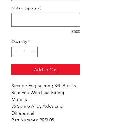
Notes: (optional)
0/500
Quantity
*
Add to Cart
Strange Engineering S60 Bolt-In
Rear End With Leaf Spring
Mounts
35 Spline Alloy Axles and
Differential
Part Number: PRSL05