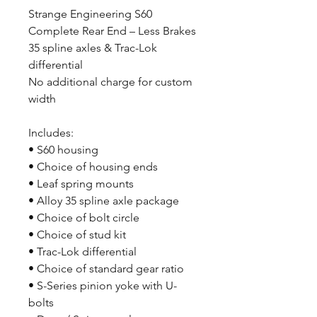
Strange Engineering S60
Complete Rear End – Less Brakes
35 spline axles & Trac-Lok
differential
No additional charge for custom
width
Includes:
• S60 housing
• Choice of housing ends
• Leaf spring mounts
• Alloy 35 spline axle package
• Choice of bolt circle
• Choice of stud kit
• Trac-Lok differential
• Choice of standard gear ratio
• S-Series pinion yoke with U-
bolts