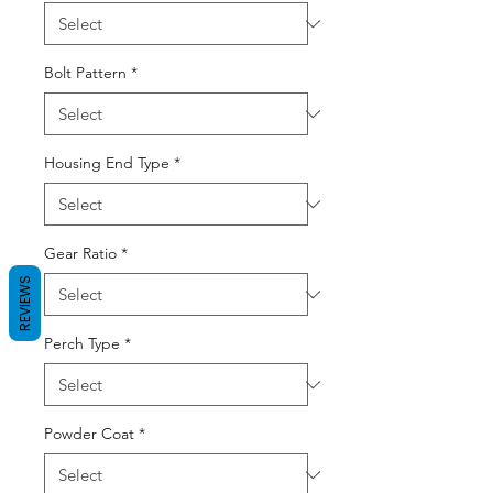
Bolt Pattern
*
Housing End Type
*
Gear Ratio
*
REVIEWS
Perch Type
*
Powder Coat
*