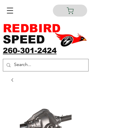
REDBIRD
SPEED
260-301-2424