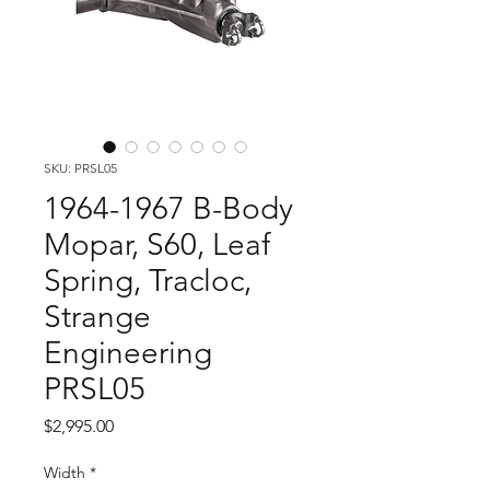
SKU: PRSL05
1964-1967 B-Body
Mopar, S60, Leaf
Spring, Tracloc,
Strange
Engineering
PRSL05
Price
$2,995.00
Width
*