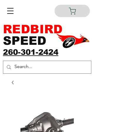
REDBIRD
SPEED
260-301-2424