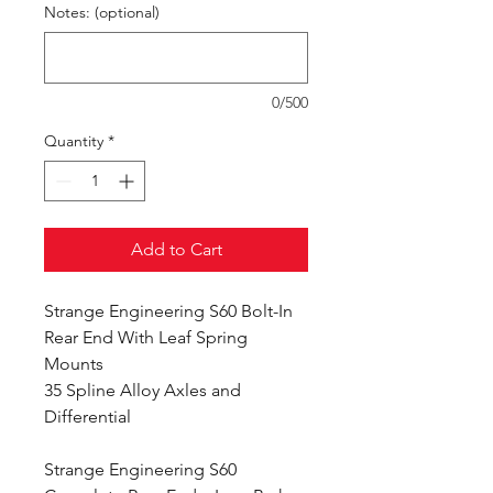
Notes: (optional)
0/500
Quantity
*
Add to Cart
Strange Engineering S60 Bolt-In
Rear End With Leaf Spring
Mounts
35 Spline Alloy Axles and
Differential
Strange Engineering S60