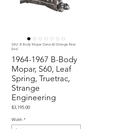
SKU: B Body Mopar Dana 60 Strange Rear
End
1964-1967 B-Body
Mopar, S60, Leaf
Spring, Truetrac,
Strange
Engineering
Price
$3,195.00
Width
*