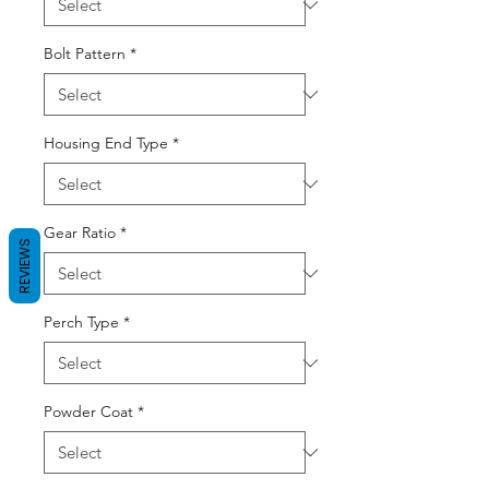
Bolt Pattern
*
Housing End Type
*
Gear Ratio
*
REVIEWS
Perch Type
*
Powder Coat
*