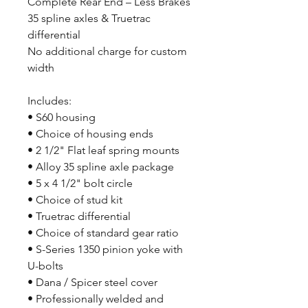
Complete Rear End – Less Brakes
35 spline axles & Truetrac
differential
No additional charge for custom
width
Includes:
• S60 housing
• Choice of housing ends
• 2 1/2" Flat leaf spring mounts
• Alloy 35 spline axle package
• 5 x 4 1/2" bolt circle
• Choice of stud kit
• Truetrac differential
• Choice of standard gear ratio
• S-Series 1350 pinion yoke with
U-bolts
• Dana / Spicer steel cover
• Professionally welded and