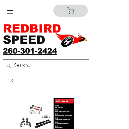
REDBIRD
SPEED
260-301-2424