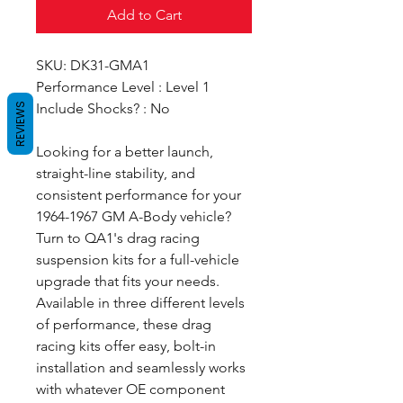
Add to Cart
SKU: DK31-GMA1
Performance Level : Level 1
Include Shocks? : No
REVIEWS
Looking for a better launch,
straight-line stability, and
consistent performance for your
1964-1967 GM A-Body vehicle?
Turn to QA1's drag racing
suspension kits for a full-vehicle
upgrade that fits your needs.
Available in three different levels
of performance, these drag
racing kits offer easy, bolt-in
installation and seamlessly works
with whatever OE component