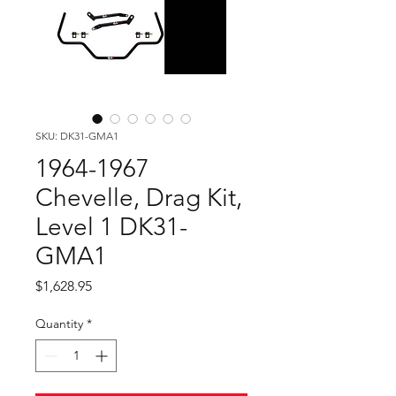
SKU: DK31-GMA1
1964-1967
Chevelle, Drag Kit,
Level 1 DK31-
GMA1
Price
$1,628.95
Quantity
*