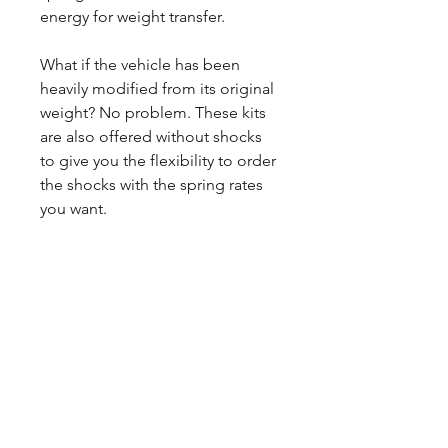
energy for weight transfer.
What if the vehicle has been
heavily modified from its original
weight? No problem. These kits
are also offered without shocks
to give you the flexibility to order
the shocks with the spring rates
you want.
CALL NOW
Our Services
Complete Rear Ends
Custom Axles