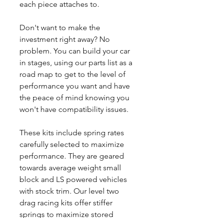
each piece attaches to.
Don't want to make the
investment right away? No
problem. You can build your car
in stages, using our parts list as a
road map to get to the level of
performance you want and have
the peace of mind knowing you
won't have compatibility issues.
These kits include spring rates
carefully selected to maximize
performance. They are geared
towards average weight small
block and LS powered vehicles
with stock trim. Our level two
drag racing kits offer stiffer
springs to maximize stored