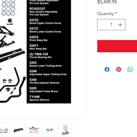
Price
$5,449.95
Quantity
*