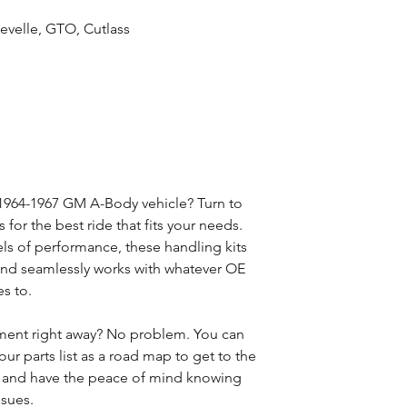
evelle, GTO, Cutlass
 1964-1967 GM A-Body vehicle? Turn to
for the best ride that fits your needs.
vels of performance, these handling kits
n and seamlessly works with whatever OE
s to.
ment right away? No problem. You can
our parts list as a road map to get to the
t and have the peace of mind knowing
ssues.