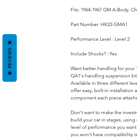
Fits: 1964-1967 GM A-Body, Ch
Part Number: HK22-GMA1
Performance Level : Level 2
REVIEWS
Include Shocks? : Yes
Want better handling for your
QA1's handling suspension kits 
Available in three different le
offer easy, bolt-in installatio
component each piece attache
Don't want to make the invest
build your car in stages, using 
level of performance you wan
you won't have compatibility i