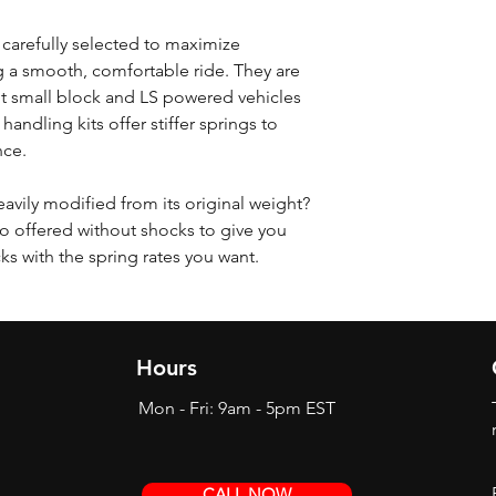
 carefully selected to maximize
 a smooth, comfortable ride. They are
t small block and LS powered vehicles
 handling kits offer stiffer springs to
nce.
eavily modified from its original weight?
o offered without shocks to give you
cks with the spring rates you want.
Hours
Mon - Fri: 9am - 5pm EST
CALL NOW