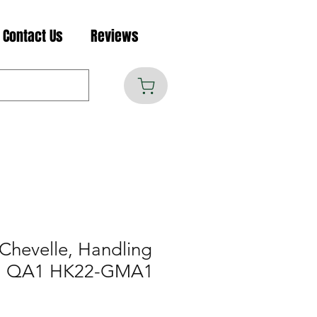
Contact Us
Reviews
Chevelle, Handling
 2, QA1 HK22-GMA1