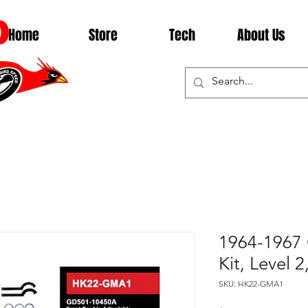
D
Home
Store
Tech
About Us
1964-1967 
Kit, Level
SKU: HK22-GMA1