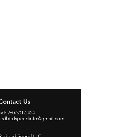
Contact Us
Tel: 260-301-2424
redbirdspeedinfo@gmail.com
Redbird Speed LLC