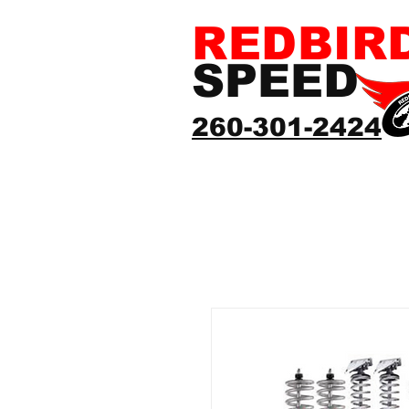
REDBIR
SPEED
260-301-2424