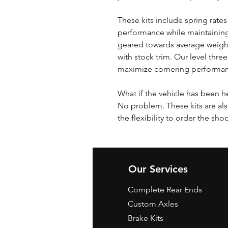
These kits include spring rates
performance while maintaining
geared towards average weigh
with stock trim. Our level three
maximize cornering performa
What if the vehicle has been h
No problem. These kits are als
the flexibility to order the sho
Our Services
Complete Rear Ends
Custom Axles
Brake Kits