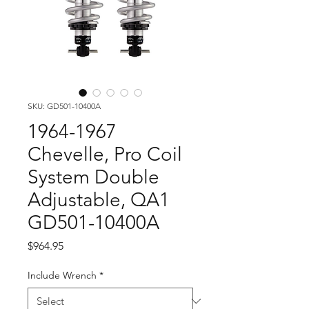
SKU: GD501-10400A
1964-1967
Chevelle, Pro Coil
System Double
Adjustable, QA1
GD501-10400A
Price
$964.95
Include Wrench
*