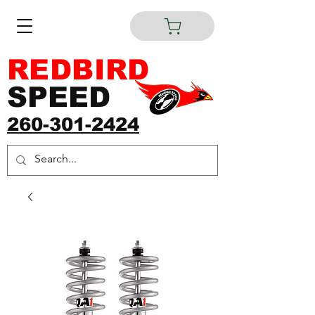
REDBIRD
SPEED
260-301-2424