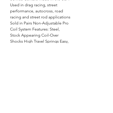
Used in drag racing, street
performance, autocross, road
racing and street rod applications
Sold in Pairs Non-Adjustable Pro
Coil System Features: Steel,
Stock Appearing Coil-Over
Shocks High Travel Springs Easy,
Bolt-In Installation Ride Height
Adjustable Used in drag racing,
street performance, autocross,
road racing and street rod
applications Sold in Pairs
CALL NOW