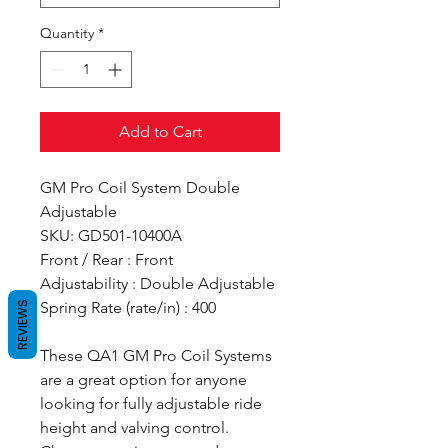
Quantity
*
Add to Cart
GM Pro Coil System Double
Adjustable
SKU: GD501-10400A
Front / Rear : Front
Adjustability : Double Adjustable
Spring Rate (rate/in) : 400
REVIEWS
These QA1 GM Pro Coil Systems
are a great option for anyone
looking for fully adjustable ride
height and valving control.