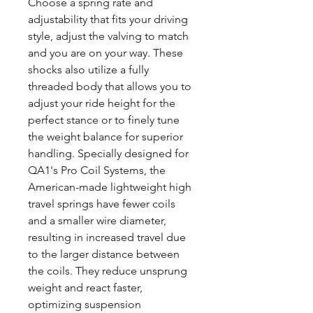
Choose a spring rate and
adjustability that fits your driving
style, adjust the valving to match
and you are on your way. These
shocks also utilize a fully
threaded body that allows you to
adjust your ride height for the
perfect stance or to finely tune
the weight balance for superior
handling. Specially designed for
QA1's Pro Coil Systems, the
American-made lightweight high
travel springs have fewer coils
and a smaller wire diameter,
resulting in increased travel due
to the larger distance between
the coils. They reduce unsprung
weight and react faster,
optimizing suspension