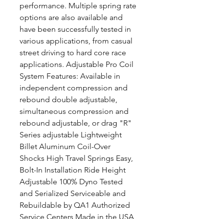
performance. Multiple spring rate
options are also available and
have been successfully tested in
various applications, from casual
street driving to hard core race
applications. Adjustable Pro Coil
System Features: Available in
independent compression and
rebound double adjustable,
simultaneous compression and
rebound adjustable, or drag "R"
Series adjustable Lightweight
Billet Aluminum Coil-Over
Shocks High Travel Springs Easy,
Bolt-In Installation Ride Height
Adjustable 100% Dyno Tested
and Serialized Serviceable and
Rebuildable by QA1 Authorized
Service Centers Made in the USA