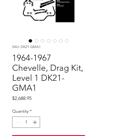
SKU: DK21-GMA1
1964-1967
Chevelle, Drag Kit,
Level 1 DK21-
GMA1
Price
$2,688.95
Quantity
*