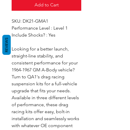
Add to Cart
SKU: DK21-GMA1
Performance Level : Level 1
Include Shocks? : Yes
REVIEWS
Looking for a better launch,
straight-line stability, and
consistent performance for your
1964-1967 GM A-Body vehicle?
Turn to QA1's drag racing
suspension kits for a full-vehicle
upgrade that fits your needs.
Available in three different levels
of performance, these drag
racing kits offer easy, bolt-in
installation and seamlessly works
with whatever OE component