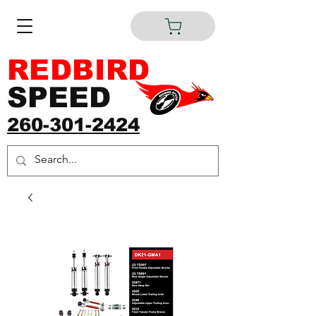
REDBIRD
SPEED
260-301-2424