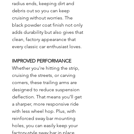
radius ends, keeping dirt and
debris out so you can keep
cruising without worries. The
black powder coat finish not only
adds durability but also gives that
clean, factory appearance that
every classic car enthusiast loves.
IMPROVED PERFORMANCE
Whether you're hitting the strip,
cruising the streets, or carving
corners, these trailing arms are
designed to reduce suspension
deflection. That means you’ll get
a sharper, more responsive ride
with less wheel hop. Plus, with
reinforced sway bar mounting
holes, you can easily keep your
factory-style sway bar in place,