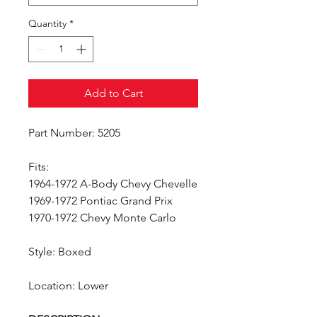
Quantity
*
Add to Cart
Part Number: 5205
Fits:
1964-1972 A-Body Chevy Chevelle
1969-1972 Pontiac Grand Prix
1970-1972 Chevy Monte Carlo
Style: Boxed
Location: Lower