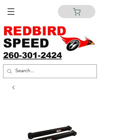
REDBIRD
SPEED
260-301-2424