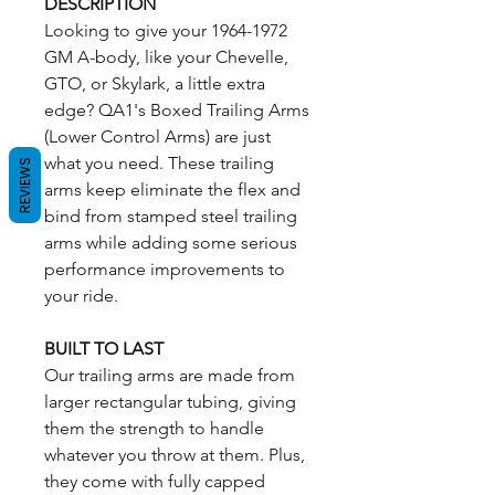
DESCRIPTION
Looking to give your 1964-1972
GM A-body, like your Chevelle,
GTO, or Skylark, a little extra
edge? QA1's Boxed Trailing Arms
(Lower Control Arms) are just
what you need. These trailing
REVIEWS
arms keep eliminate the flex and
bind from stamped steel trailing
arms while adding some serious
performance improvements to
your ride.
BUILT TO LAST
Our trailing arms are made from
larger rectangular tubing, giving
them the strength to handle
whatever you throw at them. Plus,
they come with fully capped