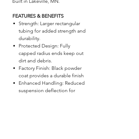
built in Lakeville, MN.
FEATURES & BENEFITS
Strength: Larger rectangular
tubing for added strength and
durability.
Protected Design: Fully
capped radius ends keep out
dirt and debris.
Factory Finish: Black powder
coat provides a durable finish
Enhanced Handling: Reduced
suspension deflection for
sharper, more responsive
driving.
Sway Bar Ready: Reinforced
sway bar mounting holes for
easy factory sway bar
installation.