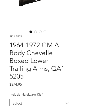
SKU: 5205
1964-1972 GM A-
Body Chevelle
Boxed Lower
Trailing Arms, QA1
5205
Price
$374.95
Include Hardware Kit
*