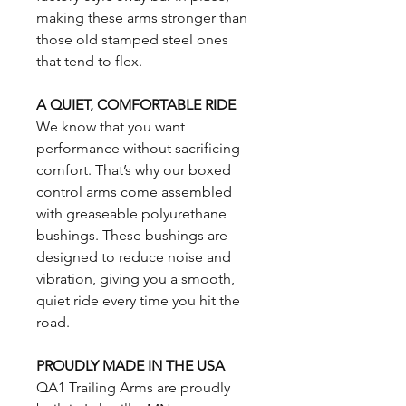
making these arms stronger than
those old stamped steel ones
that tend to flex.
A QUIET, COMFORTABLE RIDE
We know that you want
performance without sacrificing
comfort. That’s why our boxed
control arms come assembled
with greaseable polyurethane
bushings. These bushings are
designed to reduce noise and
vibration, giving you a smooth,
quiet ride every time you hit the
road.
PROUDLY MADE IN THE USA
QA1 Trailing Arms are proudly