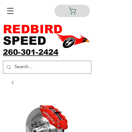
REDBIRD
SPEED
260-301-2424