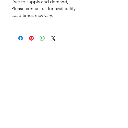
Due to supply and demand,
Please contact us for availability.
Lead times may vary.
CALL NOW
Our Services
Complete Rear Ends
Custom Axles
Brake Kits
Center Sections
Differential Parts
Suspension