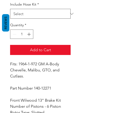
Include Hose Kit
*
REVIEWS
Quantity
*
Add to Cart
Fits: 1964-1-972 GM A-Body
Chevelle, Malibu, GTO, and
Cutlass.
Part Number 140-12271
Front Wilwood 13" Brake Kit
Number of Pistons - 6 Piston
Rotor Type: Slotted