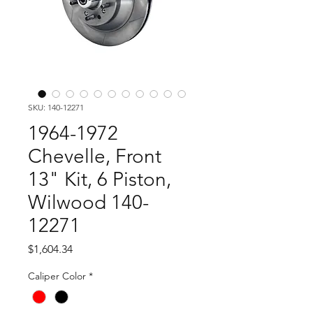
SKU: 140-12271
1964-1972
Chevelle, Front
13" Kit, 6 Piston,
Wilwood 140-
12271
Price
$1,604.34
Caliper Color
*