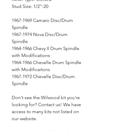
Stud Size: 1/2"-20
1967-1969 Camaro Disc/Drum
Spindle
1967-1974 Nova Disc/Drum
Spindle
1964-1966 Chevy II Drum Spindle
with Modifications
1964-1966 Chevelle Drum Spindle
with Modificaitons
1967-1972 Chevelle Disc/Drum
Spindle
Don't see the Wilwood kit you're
looking for? Contact us! We have
access to many kits not listed on
our website.