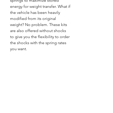
springs to maximize stored
energy for weight transfer. What if
the vehicle has been heavily
modified from its original
weight? No problem. These kits
are also offered without shocks
to give you the flexibility to order
the shocks with the spring rates
you want.
CALL NOW
Our Services
Complete Rear Ends
Custom Axles