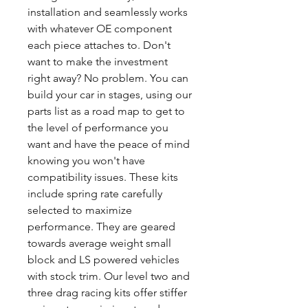
installation and seamlessly works
with whatever OE component
each piece attaches to. Don't
want to make the investment
right away? No problem. You can
build your car in stages, using our
parts list as a road map to get to
the level of performance you
want and have the peace of mind
knowing you won't have
compatibility issues. These kits
include spring rate carefully
selected to maximize
performance. They are geared
towards average weight small
block and LS powered vehicles
with stock trim. Our level two and
three drag racing kits offer stiffer