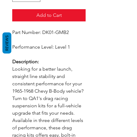
Add to Cart
Part Number: DK01-GMB2
REVIEWS
Performance Level: Level 1
Description:
Looking for a better launch,
straight line stability and
consistent performance for your
1965-1968 Chevy B-Body vehicle?
Turn to QA1's drag racing
suspension kits for a full-vehicle
upgrade that fits your needs.
Available in three different levels
of performance, these drag
racing kits offers easy, bolt-in