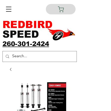
REDBIRD
SPEED
260-301-2424