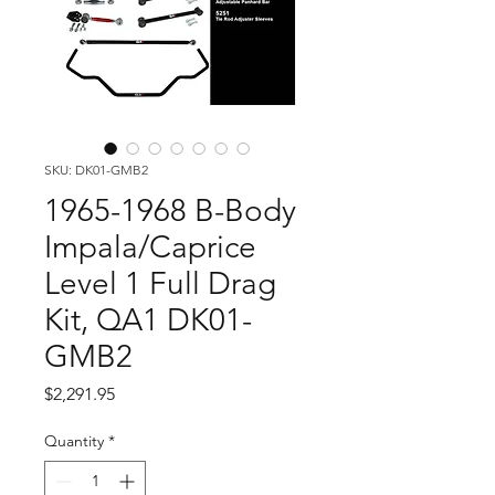
SKU: DK01-GMB2
1965-1968 B-Body
Impala/Caprice
Level 1 Full Drag
Kit, QA1 DK01-
GMB2
Price
$2,291.95
Quantity
*