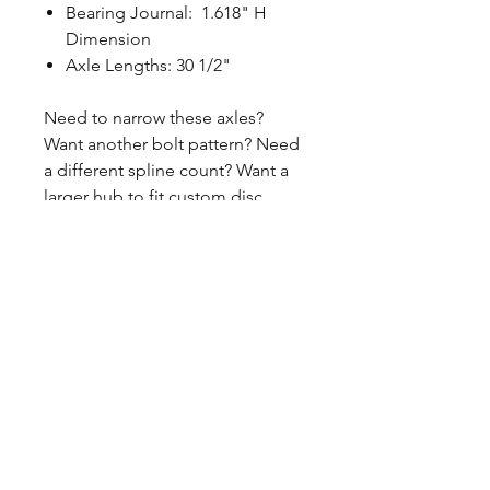
Bearing Journal: 1.618" H
Dimension
Axle Lengths: 30 1/2"
Need to narrow these axles?
Want another bolt pattern? Need
a different spline count? Want a
larger hub to fit custom disc
brake? Need the flange
machined down? Want to order a
single axle? Contact us if you
have questions or need to revise
these specifications. 260-301-2424
CALL NOW