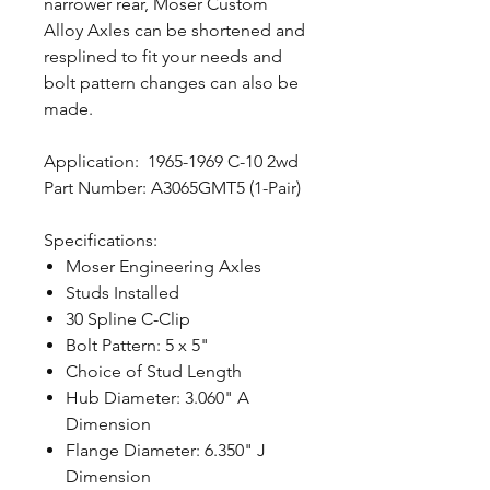
narrower rear, Moser Custom
Alloy Axles can be shortened and
resplined to fit your needs and
bolt pattern changes can also be
made.
Application: 1965-1969 C-10 2wd
Part Number: A3065GMT5 (1-Pair)
Specifications:
Moser Engineering Axles
Studs Installed
30 Spline C-Clip
Bolt Pattern: 5 x 5"
Choice of Stud Length
Hub Diameter: 3.060" A
Dimension
Flange Diameter: 6.350" J
Dimension