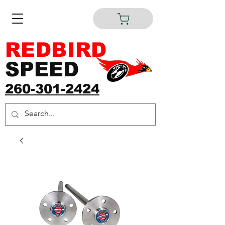
REDBIRD
SPEED
260-301-2424