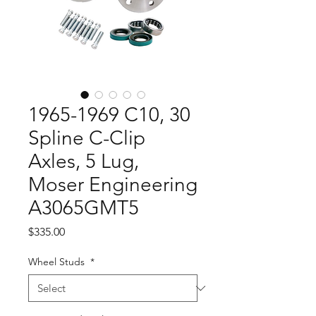
1965-1969 C10, 30
Spline C-Clip
Axles, 5 Lug,
Moser Engineering
A3065GMT5
Price
$335.00
Wheel Studs
*