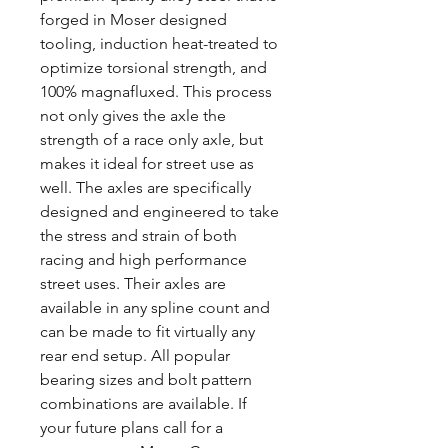
forged in Moser designed
tooling, induction heat-treated to
optimize torsional strength, and
100% magnafluxed. This process
not only gives the axle the
strength of a race only axle, but
makes it ideal for street use as
well. The axles are specifically
designed and engineered to take
the stress and strain of both
racing and high performance
street uses. Their axles are
available in any spline count and
can be made to fit virtually any
rear end setup. All popular
bearing sizes and bolt pattern
combinations are available. If
your future plans call for a