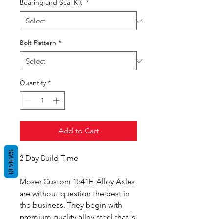
Bearing and Seal Kit
*
Bolt Pattern
*
Quantity
*
Add to Cart
REVIEWS
2 Day Build Time
Moser Custom 1541H Alloy Axles
are without question the best in
the business. They begin with
premium quality alloy steel that is