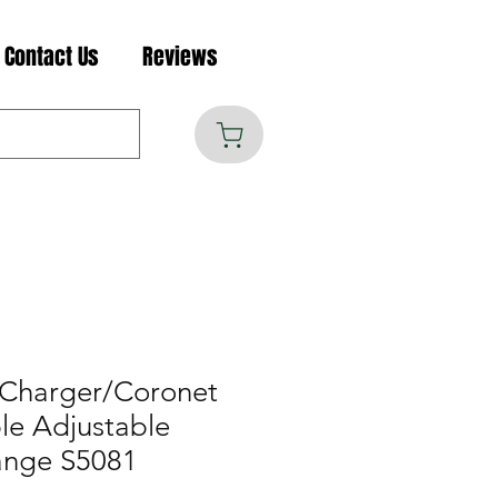
Contact Us
Reviews
 Charger/Coronet
le Adjustable
ange S5081