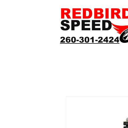
REDBIR
SPEED
260-301-2424