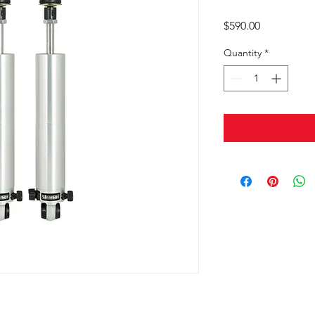
Price
$590.00
Quantity
*