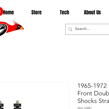
D
Home
Store
Tech
About Us
1965-1972
Front Doub
Shocks Str
SKU: S5081