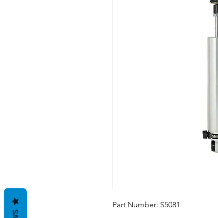
Part Number: S5081