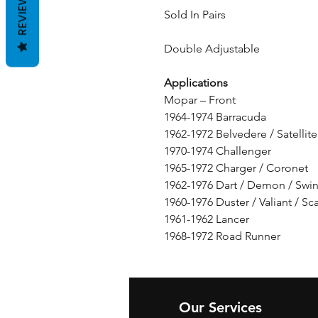
REVIEWS
Sold In Pairs
Double Adjustable
Applications
Mopar – Front
1964-1974 Barracuda
1962-1972 Belvedere / Satellite
1970-1974 Challenger
1965-1972 Charger / Coronet
1962-1976 Dart / Demon / Swi
1960-1976 Duster / Valiant / S
1961-1962 Lancer
1968-1972 Road Runner
Our Services