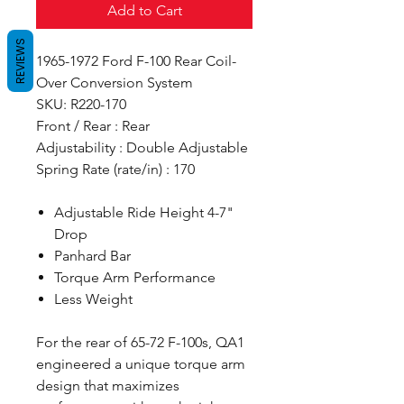
Add to Cart
REVIEWS
1965-1972 Ford F-100 Rear Coil-
Over Conversion System
SKU: R220-170
Front / Rear : Rear
Adjustability : Double Adjustable
Spring Rate (rate/in) : 170
Adjustable Ride Height 4-7"
Drop
Panhard Bar
Torque Arm Performance
Less Weight
For the rear of 65-72 F-100s, QA1
engineered a unique torque arm
design that maximizes