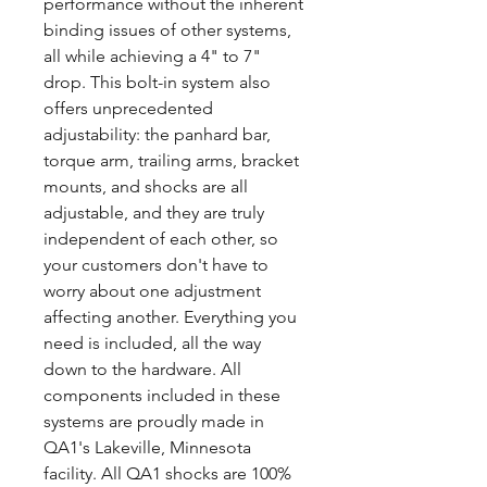
performance without the inherent
binding issues of other systems,
all while achieving a 4" to 7"
drop. This bolt-in system also
offers unprecedented
adjustability: the panhard bar,
torque arm, trailing arms, bracket
mounts, and shocks are all
adjustable, and they are truly
independent of each other, so
your customers don't have to
worry about one adjustment
affecting another. Everything you
need is included, all the way
down to the hardware. All
components included in these
systems are proudly made in
QA1's Lakeville, Minnesota
facility. All QA1 shocks are 100%