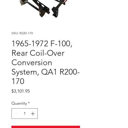
SKU: R220-170
1965-1972 F-100,
Rear Coil-Over
Conversion
System, QA1 R200-
170
Price
$3,101.95
Quantity
*