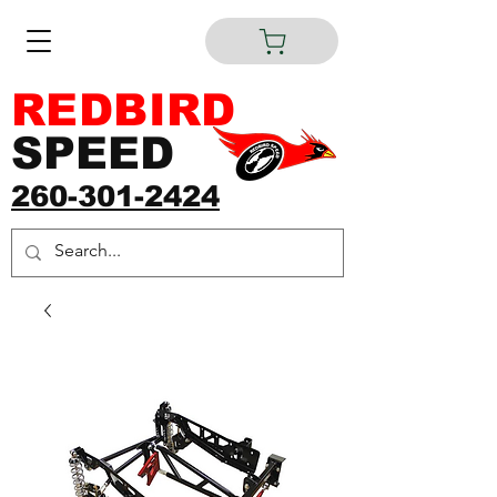
REDBIRD
SPEED
260-301-2424