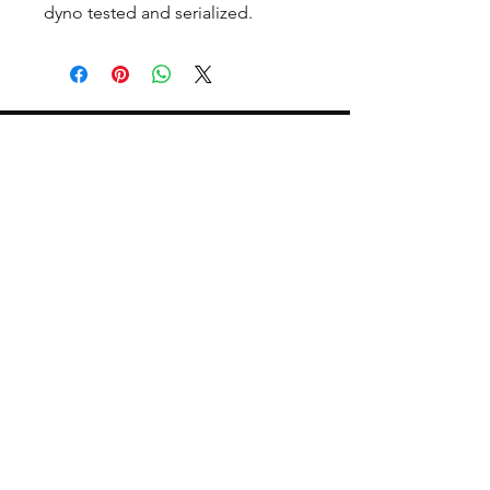
dyno tested and serialized.
CALL NOW
Our Services
Complete Rear Ends
Custom Axles
Brake Kits
Center Sections
Differential Parts
Suspension
Hours
Mon - Fri: 9am - 5pm EST