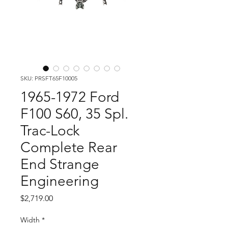
SKU: PRSFT65F10005
1965-1972 Ford
F100 S60, 35 Spl.
Trac-Lock
Complete Rear
End Strange
Engineering
Price
$2,719.00
Width
*