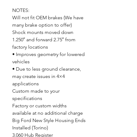
NOTES:
Will not fit OEM brakes (We have
many brake option to offer)
Shock mounts moved down
1.250″ and forward 2.75″ from
factory locations
• Improves geometry for lowered
vehicles
• Due to less ground clearance,
may create issues in 4×4
applications
Custom made to your
specifications
Factory or custom widths
available at no additional charge
Big Ford New Style Housing Ends
Installed (Torino)
3.060 Hub Register