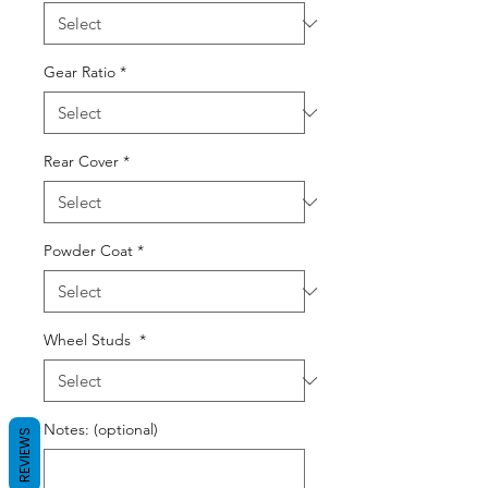
Gear Ratio
*
Rear Cover
*
Powder Coat
*
Wheel Studs
*
Notes: (optional)
REVIEWS