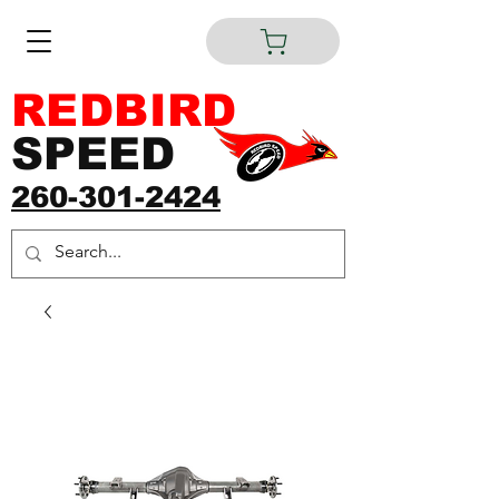
REDBIRD
SPEED
260-301-2424