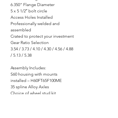
6.350" Flange Diameter
5 x 5 1/2″ bolt circle
Access Holes Installed
Professionally welded and
assembled
Crated to protect your investment
Gear Ratio Selection
3.54 / 3.73 / 4.10 / 4.30 / 4.56 / 4.88
/ 5.13 / 5.38
Assembly Includes:
S60 housing with mounts
installed – H60FT65F100ME
35 spline Alloy Axles
Choice of wheel stud kit
35 spline Trac-lock differential
(Posi-Trac)
Selection of gear ratio