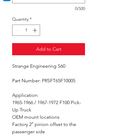
0/500
Quantity
*
Add to Cart
Strange Engineering S60
Part Number: PRSFT65F10005
Application:
1965-1966 / 1967-1972 F100 Pick-
Up Truck
OEM mount locations
Factory 2″ pinion offset to the
passenger side