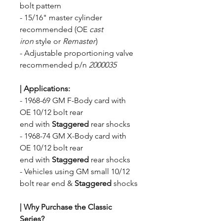
bolt pattern
- 15/16" master cylinder
recommended (OE
cast
iron
style
or
Remaster
)
- Adjustable proportioning valve
recommended p/n
2000035
| Applications
:
- 1968-69 GM F-Body card with
OE 10/12 bolt rear
end with
Staggered
rear shocks
- 1968-74 GM X-Body card with
OE 10/12 bolt rear
end with
Staggered
rear shocks
- Vehicles using GM small 10/12
bolt rear end
&
Staggered
shocks
| Why Purchase the Classic
Series?