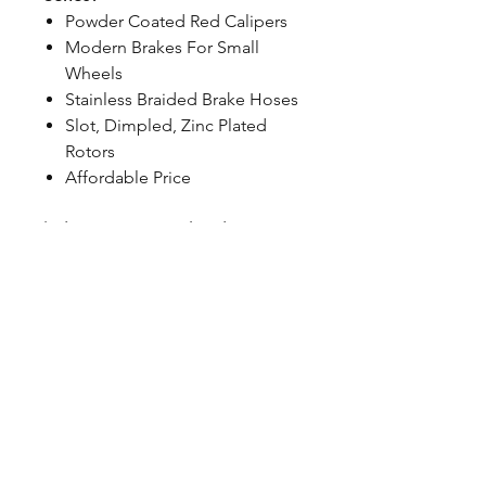
Powder Coated Red Calipers
Modern Brakes For Small
Wheels
Stainless Braided Brake Hoses
Slot, Dimpled, Zinc Plated
Rotors
Affordable Price
| Classic Series Back Caliper
Features:
Single-piston caliper
Powder-coated Red
Integral park brake in the
caliper
CALL NOW