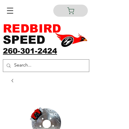
REDBIRD
SPEED
260-301-2424