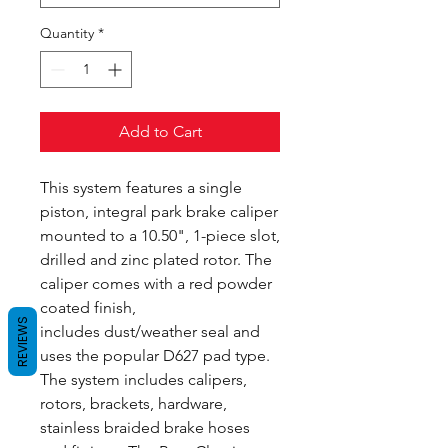
Quantity
*
Add to Cart
This system features a single
piston, integral park brake caliper
mounted to a 10.50", 1-piece slot,
drilled and zinc plated rotor. The
caliper comes with a red powder
coated finish,
REVIEWS
includes dust/weather seal and
uses the popular D627 pad type.
The system includes calipers,
rotors, brackets, hardware,
stainless braided brake hoses