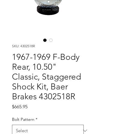
SKU: 4302518R
1967-1969 F-Body
Rear, 10.50"
Classic, Staggered
Shock Kit, Baer
Brakes 4302518R
Price
$665.95
Bolt Pattern
*