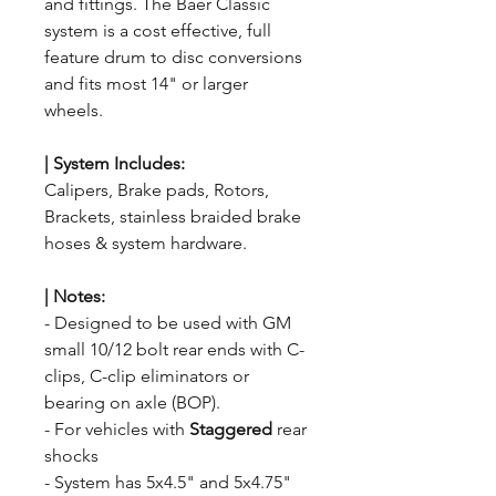
and fittings. The Baer Classic
system is a cost effective, full
feature drum to disc conversions
and fits most 14" or larger
wheels.
|
System
Includes:
Calipers, Brake pads, Rotors,
Brackets, stainless braided brake
hoses & system hardware.
|
Notes:
- Designed to be used with GM
small 10/12 bolt rear ends with C-
clips, C-clip eliminators or
bearing on axle (BOP).
- For vehicles with
Staggered
rear
shocks
- System has 5x4.5" and 5x4.75"