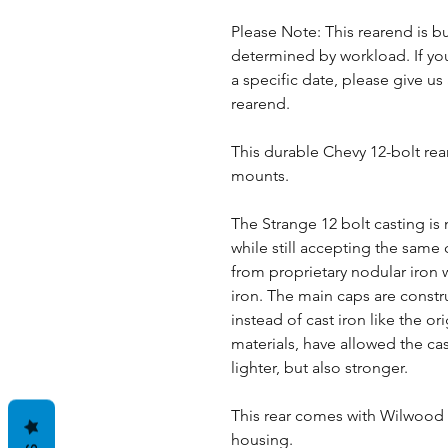
Please Note: This rearend is bu
determined by workload. If you
a specific date, please give us 
rearend.
This durable Chevy 12-bolt rea
mounts.
The Strange 12 bolt casting is
while still accepting the sam
from proprietary nodular iron w
iron. The main caps are const
instead of cast iron like the o
materials, have allowed the ca
lighter, but also stronger.
This rear comes with Wilwood d
housing.