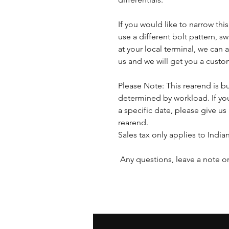
If you would like to narrow thi
use a different bolt pattern, s
at your local terminal, we ca
us and we will get you a cust
Please Note: This rearend is bu
determined by workload. If you
a specific date, please give us 
rearend.
Sales tax only applies to India
Any questions, leave a note or