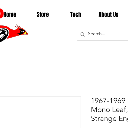
D
Home
Store
Tech
About Us
1967-1969 
Mono Leaf, 
Strange En