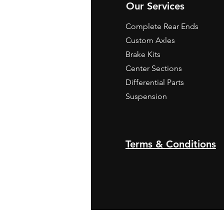
Our Services
Complete Rear Ends
Custom Axles
Brake Kits
Center Sections
Differential Parts
Suspension
Terms & Conditions