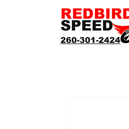
REDBIR
SPEED
260-301-2424