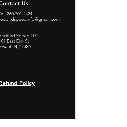
Contact Us
Tel: 260-301-2424
redbirdspeedinfo@gmail.com
Redbird Speed LLC
101 East Elm St
Bryant IN, 47326
BerneB
Refund Policy