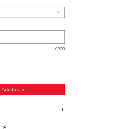
0/500
Add to Cart
truck freight.