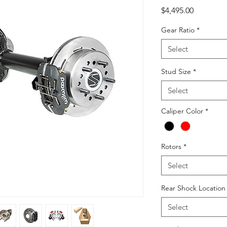
Price
$4,495.00
Gear Ratio
*
Select
Stud Size
*
Select
Caliper Color
*
Rotors
*
Select
Rear Shock Locatio
Select