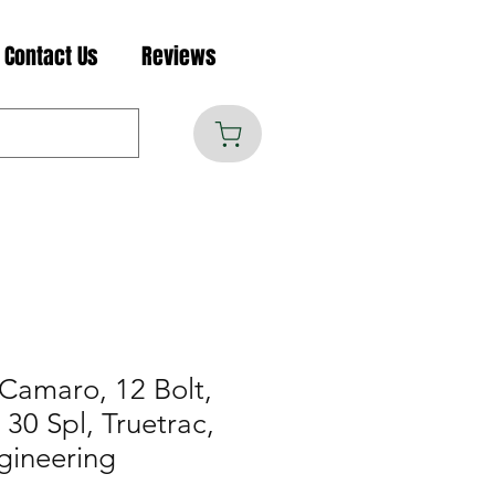
Contact Us
Reviews
Camaro, 12 Bolt,
30 Spl, Truetrac,
gineering