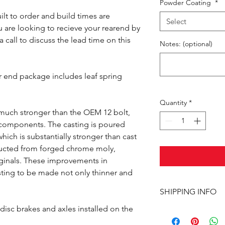
Powder Coating
*
ilt to order and build times are
Select
 are looking to recieve your rearend by
a call to discuss the lead time on this
Notes: (optional)
r end package includes leaf spring
Quantity
*
 much stronger than the OEM 12 bolt,
e components. The casting is poured
hich is substantially stronger than cast
ructed from forged chrome moly,
riginals. These improvements in
sting to be made not only thinner and
SHIPPING INFO
isc brakes and axles installed on the
This item ships UPS 