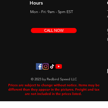
Hours
Mon - Fri: 9am - 5pm EST
CALL NOW
© 2023 by Redbird Speed LLC
Prices are subject to change without notice. Items may be
different than they appear in the pictures. Freight and tax
are not included in the prices listed.