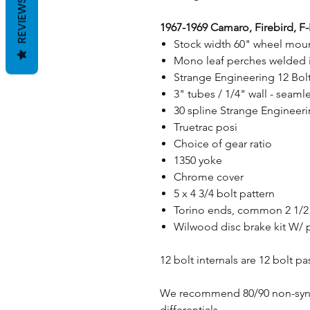
REVIEWS
1967-1969 Camaro, Firebird, F
Stock width 60" wheel moun
Mono leaf perches welded i
Strange Engineering 12 Bol
3" tubes / 1/4" wall - sea
30 spline Strange Engineerin
Truetrac posi
Choice of gear ratio
1350 yoke
Chrome cover
5 x 4 3/4 bolt pattern
Torino ends, common 2 1/2"
Wilwood disc brake kit W/ 
12 bolt internals are 12 bolt p
We recommend 80/90 non-synthe
differentials.