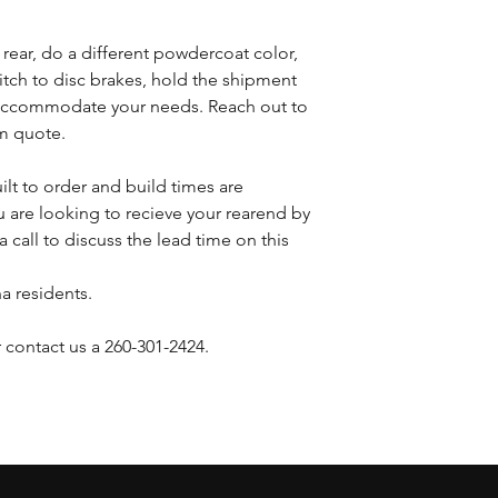
s rear, do a different powdercoat color,
witch to disc brakes, hold the shipment
n accommodate your needs. Reach out to
om quote.
ilt to order and build times are
 are looking to recieve your rearend by
a call to discuss the lead time on this
na residents.
 contact us a 260-301-2424.