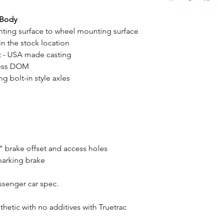
-Body
ting surface to wheel mounting surface
n the stock location
t - USA made casting
mless DOM
g bolt-in style axles
 brake offset and access holes
parking brake
assenger car spec.
tic with no additives with Truetrac